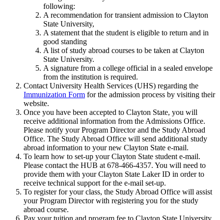
following:
A recommendation for transient admission to Clayton
State University,
A statement that the student is eligible to return and in
good standing
A list of study abroad courses to be taken at Clayton
State University.
A signature from a college official in a sealed envelope
from the institution is required.
Contact University Health Services (UHS) regarding the
Immunization Form
for the admission process by visiting their
website.
Once you have been accepted to Clayton State, you will
receive additional information from the Admissions Office.
Please notify your Program Director and the Study Abroad
Office. The Study Abroad Office will send additional study
abroad information to your new Clayton State e-mail.
To learn how to set-up your Clayton State student e-mail.
Please contact the HUB at 678-466-4357. You will need to
provide them with your Clayton State Laker ID in order to
receive technical support for the e-mail set-up.
To register for your class, the Study Abroad Office will assist
your Program Director with registering you for the study
abroad course.
Pay your tuition and program fee to Clayton State University.