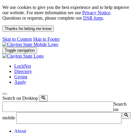
We use cookies to give you the best experience and to help improve
our website. For more information see our
Privacy Notice
.
Questions or requests, please complete our
DSR form
.
Thanks for letting me know
Skip to Content
Skip to Footer
Toggle navigation
LochNet
Directory
Giving
Apply
Search on Desktop
Search
on
mobile
About