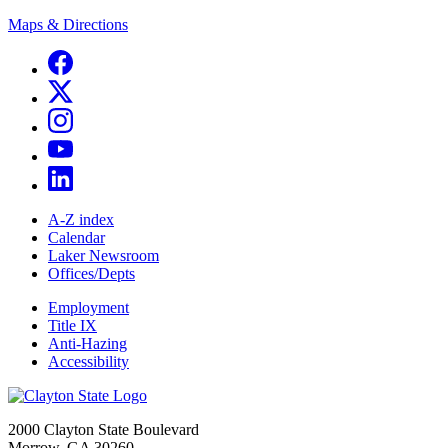
Maps & Directions
A-Z index
Calendar
Laker Newsroom
Offices/Depts
Employment
Title IX
Anti-Hazing
Accessibility
2000 Clayton State Boulevard
Morrow, GA 30260