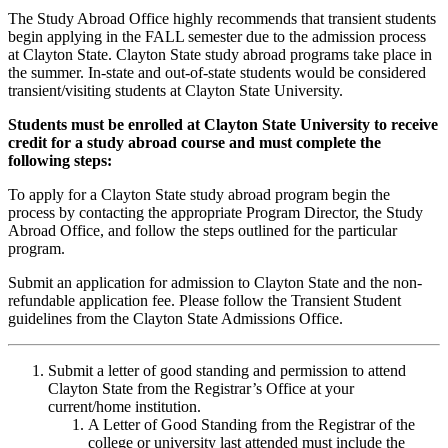
The Study Abroad Office highly recommends that transient students
begin applying in the FALL semester due to the admission process
at Clayton State. Clayton State study abroad programs take place in
the summer. In-state and out-of-state students would be considered
transient/visiting students at Clayton State University.
Students must be enrolled at Clayton State University to receive
credit for a study abroad course and must complete the
following steps:
To apply for a Clayton State study abroad program begin the
process by contacting the appropriate Program Director, the Study
Abroad Office, and follow the steps outlined for the particular
program.
Submit an application for admission to Clayton State and the non-
refundable application fee. Please follow the Transient Student
guidelines from the Clayton State Admissions Office.
Submit a letter of good standing and permission to attend
Clayton State from the Registrar’s Office at your
current/home institution.
A Letter of Good Standing from the Registrar of the
college or university last attended must include the