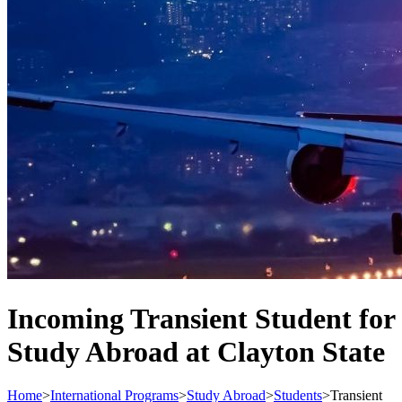
Incoming Transient Student for
Study Abroad at Clayton State
Home
>
International Programs
>
Study Abroad
>
Students
>
Transient