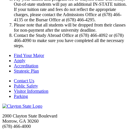
Out-of-state students will pay an additional IN-STATE tuition.
If your tuition rate and fees do not reflect the appropriate
charges, please contact the Admissions Office at (678) 466-
4135 or the Bursar Office at (678) 466-4295.
Please note that all students will be dropped from their classes
for non-payment after the university deadline.
Contact the Study Abroad Office at (678) 466-4092 or (678)
466-4090 to make sure you have completed all the necessary
steps.
Find Your Major
Apply
Accreditation
Strategic Plan
Contact Us
Public Safety
Visitor Information
Parking
2000 Clayton State Boulevard
Morrow, GA 30260
(678) 466-4000