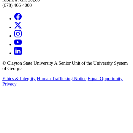
(678) 466-4000
©
Clayton State University
A Senior Unit of the University System
of Georgia
Ethics & Integrity
Human Trafficking Notice
Equal Opportunity
Privacy