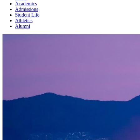
Academics
Admissions
Student Life
Athletics
Alumni