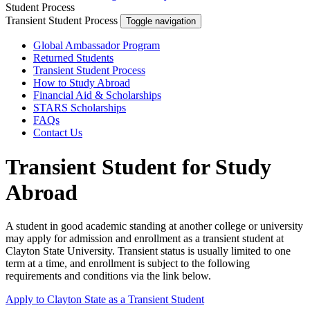
Student Process
Transient Student Process
Toggle navigation
Global Ambassador Program
Returned Students
Transient Student Process
How to Study Abroad
Financial Aid & Scholarships
STARS Scholarships
FAQs
Contact Us
Transient Student for Study
Abroad
A student in good academic standing at another college or university
may apply for admission and enrollment as a transient student at
Clayton State University. Transient status is usually limited to one
term at a time, and enrollment is subject to the following
requirements and conditions via the link below.
Apply to Clayton State as a Transient Student