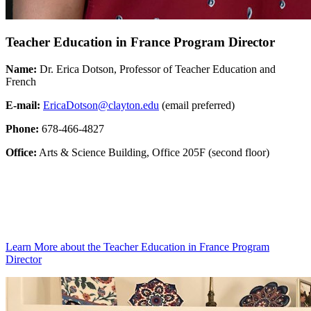
Teacher Education in France Program Director
Name:
Dr. Erica Dotson, Professor of Teacher Education and
French
E-mail:
EricaDotson@clayton.edu
(email preferred)
Phone:
678-466-4827
Office:
Arts & Science Building, Office 205F (second floor)
Learn More
about the Teacher Education in France Program
Director