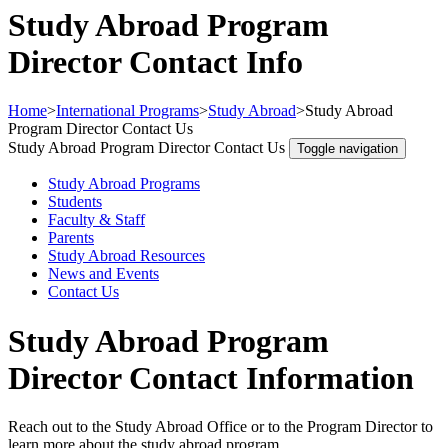
Study Abroad Program
Director Contact Info
Home
>
International Programs
>
Study Abroad
>
Study Abroad
Program Director Contact Us
Study Abroad Program Director Contact Us
Toggle navigation
Study Abroad Programs
Students
Faculty & Staff
Parents
Study Abroad Resources
News and Events
Contact Us
Study Abroad Program
Director Contact Information
Reach out to the Study Abroad Office or to the Program Director to
learn more about the study abroad program.