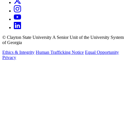
©
Clayton State University
A Senior Unit of the University System
of Georgia
Ethics & Integrity
Human Trafficking Notice
Equal Opportunity
Privacy