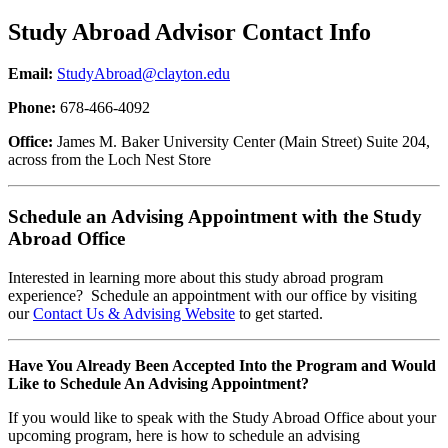
Study Abroad Advisor Contact Info
Email:
StudyAbroad@clayton.edu
Phone:
678-466-4092
Office:
James M. Baker University Center (Main Street) Suite 204,
across from the Loch Nest Store
Schedule an Advising Appointment with the Study
Abroad Office
Interested in learning more about this study abroad program
experience? Schedule an appointment with our office by visiting
our
Contact Us & Advising Website
to get started.
Have You Already Been Accepted Into the Program and Would
Like to Schedule An Advising Appointment?
If you would like to speak with the Study Abroad Office about your
upcoming program, here is how to schedule an advising