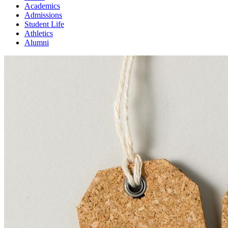
Academics
Admissions
Student Life
Athletics
Alumni