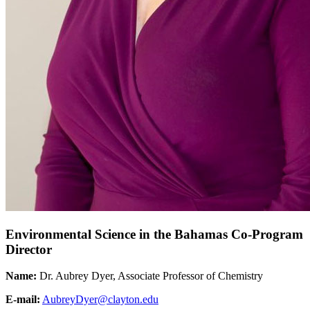
Environmental Science in the Bahamas Co-Program
Director
Name:
Dr. Aubrey Dyer, Associate Professor of Chemistry
E-mail:
AubreyDyer@clayton.edu