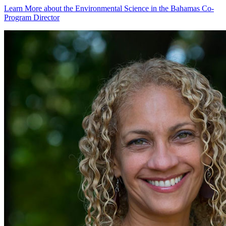
Learn More
about the Environmental Science in the Bahamas Co-
Program Director