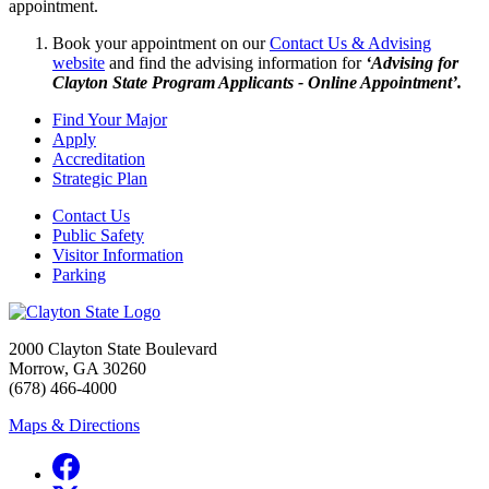
appointment.
Book your appointment on our
Contact Us & Advising
website
and find the advising information for
‘Advising for
Clayton State Program Applicants - Online Appointment’.
Find Your Major
Apply
Accreditation
Strategic Plan
Contact Us
Public Safety
Visitor Information
Parking
2000 Clayton State Boulevard
Morrow, GA 30260
(678) 466-4000
Maps & Directions