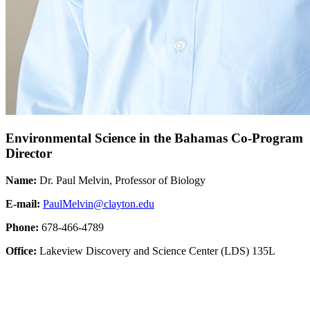
Environmental Science in the Bahamas Co-Program
Director
Name:
Dr. Paul Melvin, Professor of Biology
E-mail:
PaulMelvin@clayton.edu
Phone:
678-466-4789
Office:
Lakeview Discovery and Science Center (LDS) 135L