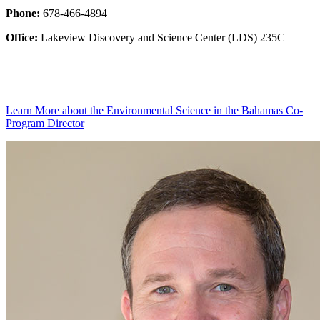
Phone:
678-466-4894
Office:
Lakeview Discovery and Science Center (LDS) 235C
Learn More
about the Environmental Science in the Bahamas Co-
Program Director