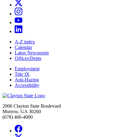
A-Z index
Calendar
Laker Newsroom
Offices/Depts
Employment
Title IX
Anti-Hazing
Accessibility
2000 Clayton State Boulevard
Morrow, GA 30260
(678) 466-4000