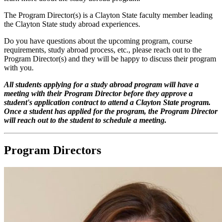
The Program Director(s) is a Clayton State faculty member leading
the Clayton State study abroad experiences.
Do you have questions about the upcoming program, course
requirements, study abroad process, etc., please reach out to the
Program Director(s) and they will be happy to discuss their program
with you.
All students applying for a study abroad program will have a
meeting with their Program Director before they approve a
student's application contract to attend a Clayton State program.
Once a student has applied for the program, the Program Director
will reach out to the student to schedule a meeting.
Program Directors