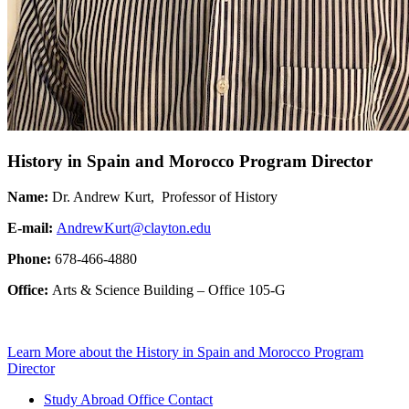
History in Spain and Morocco Program Director
Name:
Dr. Andrew Kurt, Professor of History
E-mail:
AndrewKurt@clayton.edu
Phone:
678-466-4880
Office:
Arts & Science Building – Office 105-G
Learn More
about the History in Spain and Morocco Program
Director
Study Abroad Office Contact