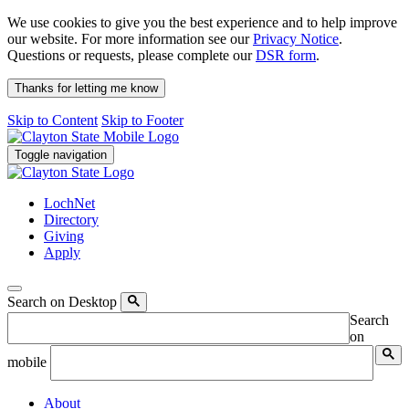
We use cookies to give you the best experience and to help improve
our website. For more information see our
Privacy Notice
.
Questions or requests, please complete our
DSR form
.
Thanks for letting me know
Skip to Content
Skip to Footer
Toggle navigation
LochNet
Directory
Giving
Apply
Search on Desktop
Search
on
mobile
About