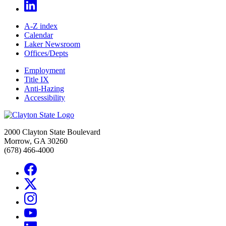
A-Z index
Calendar
Laker Newsroom
Offices/Depts
Employment
Title IX
Anti-Hazing
Accessibility
2000 Clayton State Boulevard
Morrow, GA 30260
(678) 466-4000