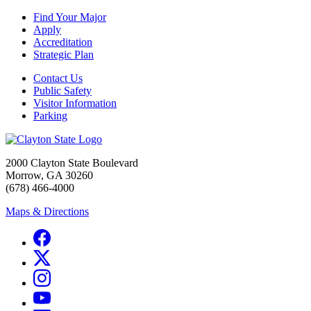
Find Your Major
Apply
Accreditation
Strategic Plan
Contact Us
Public Safety
Visitor Information
Parking
2000 Clayton State Boulevard
Morrow, GA 30260
(678) 466-4000
Maps & Directions