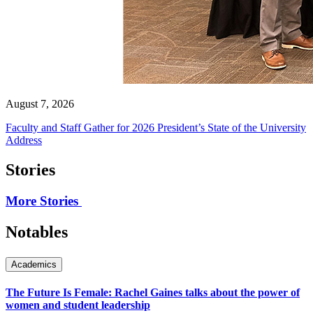
August 7, 2026
Faculty and Staff Gather for 2026 President’s State of the University
Address
Stories
More Stories
Notables
Academics
The Future Is Female: Rachel Gaines talks about the power of
women and student leadership