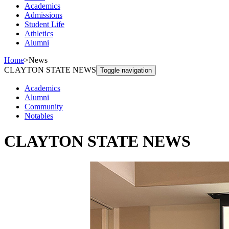
Academics
Admissions
Student Life
Athletics
Alumni
Home
>
News
CLAYTON STATE NEWS
Toggle navigation
Academics
Alumni
Community
Notables
CLAYTON STATE NEWS