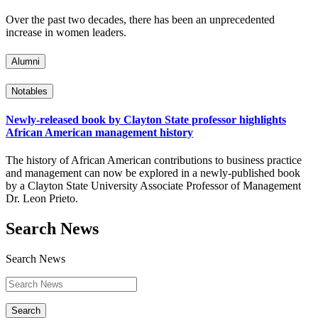
Over the past two decades, there has been an unprecedented
increase in women leaders.
Alumni
Notables
Newly-released book by Clayton State professor highlights
African American management history
The history of African American contributions to business practice
and management can now be explored in a newly-published book
by a Clayton State University Associate Professor of Management
Dr. Leon Prieto.
Search News
Search News
Search