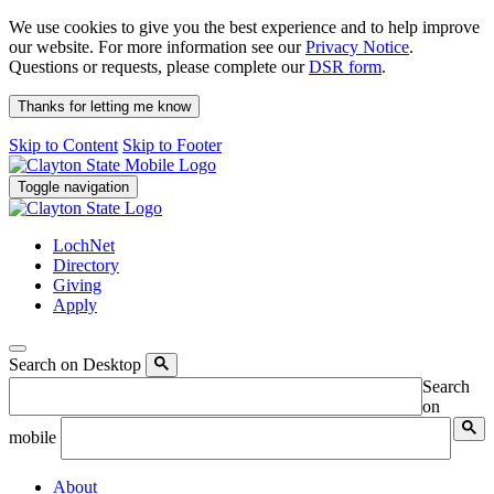
We use cookies to give you the best experience and to help improve
our website. For more information see our
Privacy Notice
.
Questions or requests, please complete our
DSR form
.
Thanks for letting me know
Skip to Content
Skip to Footer
Toggle navigation
LochNet
Directory
Giving
Apply
Search on Desktop
Search
on
mobile
About