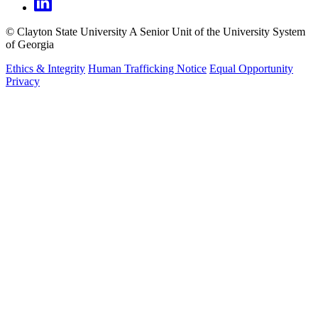
©
Clayton State University
A Senior Unit of the University System
of Georgia
Ethics & Integrity
Human Trafficking Notice
Equal Opportunity
Privacy