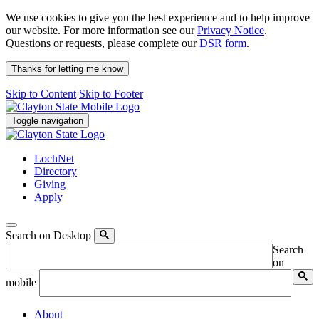
We use cookies to give you the best experience and to help improve
our website. For more information see our
Privacy Notice
.
Questions or requests, please complete our
DSR form
.
Thanks for letting me know
Skip to Content
Skip to Footer
Toggle navigation
LochNet
Directory
Giving
Apply
Search on Desktop
Search
on
mobile
About