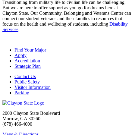
Transitioning from military life to civilian life can be challenging.
But we are here to offer support as you go for dreams here at
Clayton State. Our Community, Belonging and Veterans Center can
connect our student veterans and their families to resources that
focus on the health and wellbeing of students, including
Disability
Services
.
Find Your Major
Apply
Accreditation
Strategic Plan
Contact Us
Public Safety
Visitor Information
Parking
2000 Clayton State Boulevard
Morrow, GA 30260
(678) 466-4000
Maps & Directions