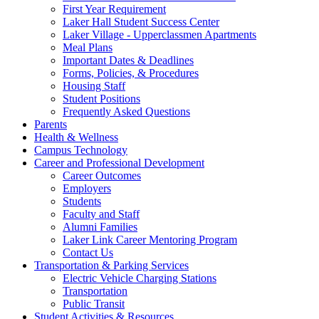
First Year Requirement
Laker Hall Student Success Center
Laker Village - Upperclassmen Apartments
Meal Plans
Important Dates & Deadlines
Forms, Policies, & Procedures
Housing Staff
Student Positions
Frequently Asked Questions
Parents
Health & Wellness
Campus Technology
Career and Professional Development
Career Outcomes
Employers
Students
Faculty and Staff
Alumni Families
Laker Link Career Mentoring Program
Contact Us
Transportation & Parking Services
Electric Vehicle Charging Stations
Transportation
Public Transit
Student Activities & Resources