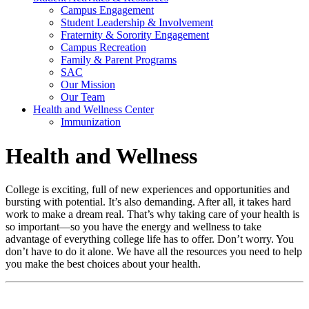
Campus Engagement
Student Leadership & Involvement
Fraternity & Sorority Engagement
Campus Recreation
Family & Parent Programs
SAC
Our Mission
Our Team
Health and Wellness Center
Immunization
Health and Wellness
College is exciting, full of new experiences and opportunities and
bursting with potential. It’s also demanding. After all, it takes hard
work to make a dream real. That’s why taking care of your health is
so important—so you have the energy and wellness to take
advantage of everything college life has to offer. Don’t worry. You
don’t have to do it alone. We have all the resources you need to help
you make the best choices about your health.