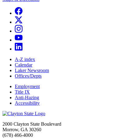
A-Z index
Calendar
Laker Newsroom
Offices/Depts
Employment
Title IX
Anti-Hazing
Accessibility
2000 Clayton State Boulevard
Morrow, GA 30260
(678) 466-4000