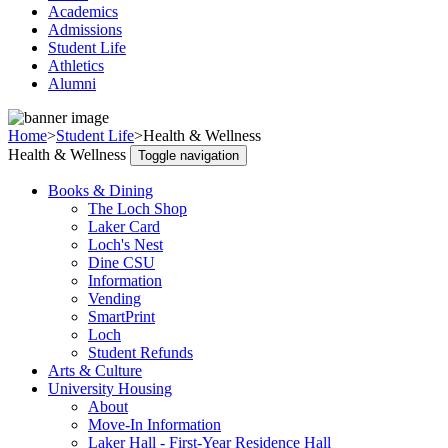
Academics
Admissions
Student Life
Athletics
Alumni
Home
>
Student Life
>
Health & Wellness
Health & Wellness
Toggle navigation
Books & Dining
The Loch Shop
Laker Card
Loch's Nest
Dine CSU
Information
Vending
SmartPrint
Loch
Student Refunds
Arts & Culture
University Housing
About
Move-In Information
Laker Hall - First-Year Residence Hall