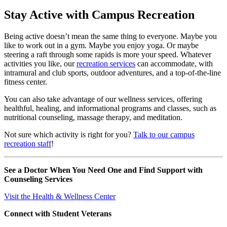
Stay Active with Campus Recreation
Being active doesn’t mean the same thing to everyone. Maybe you
like to work out in a gym. Maybe you enjoy yoga. Or maybe
steering a raft through some rapids is more your speed. Whatever
activities you like, our
recreation services
can accommodate, with
intramural and club sports, outdoor adventures, and a top-of-the-line
fitness center.
You can also take advantage of our wellness services, offering
healthful, healing, and informational programs and classes, such as
nutritional counseling, massage therapy, and meditation.
Not sure which activity is right for you?
Talk to our campus
recreation staff
!
See a Doctor When You Need One and Find Support with
Counseling Services
Visit the Health & Wellness Center
Connect with Student Veterans