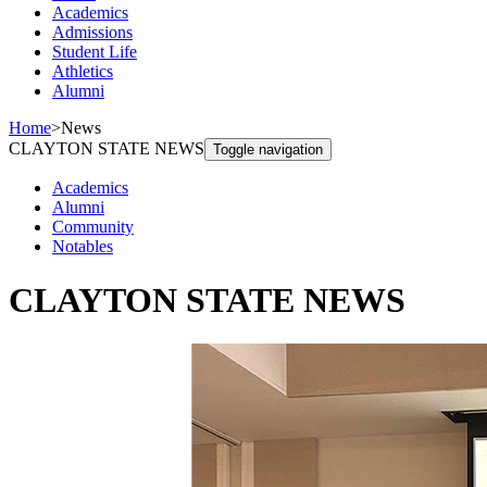
Academics
Admissions
Student Life
Athletics
Alumni
Home
>
News
CLAYTON STATE NEWS
Toggle navigation
Academics
Alumni
Community
Notables
CLAYTON STATE NEWS