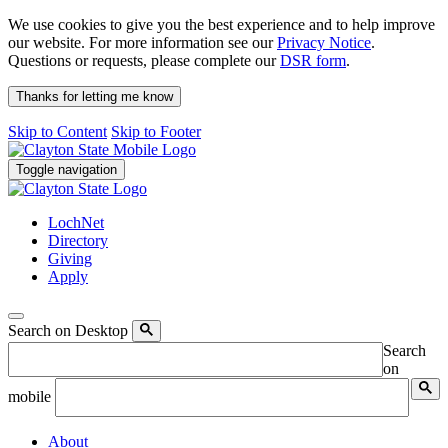
We use cookies to give you the best experience and to help improve
our website. For more information see our
Privacy Notice
.
Questions or requests, please complete our
DSR form
.
Thanks for letting me know
Skip to Content
Skip to Footer
Toggle navigation
LochNet
Directory
Giving
Apply
Search on Desktop
Search
on
mobile
About