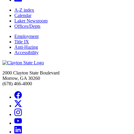
A-Z index
Calendar
Laker Newsroom
Offices/Depts
Employment
Title IX
Anti-Hazing
Accessibility
2000 Clayton State Boulevard
Morrow, GA 30260
(678) 466-4000