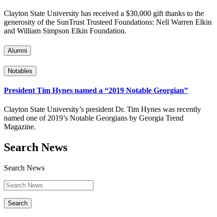
Clayton State University has received a $30,000 gift thanks to the
generosity of the SunTrust Trusteed Foundations: Nell Warren Elkin
and William Simpson Elkin Foundation.
Alumni
Notables
President Tim Hynes named a “2019 Notable Georgian”
Clayton State University’s president Dr. Tim Hynes was recently
named one of 2019’s Notable Georgians by Georgia Trend
Magazine.
Search News
Search News
Search