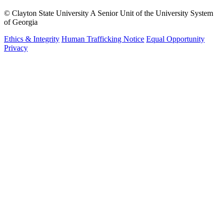
©
Clayton State University
A Senior Unit of the University System
of Georgia
Ethics & Integrity
Human Trafficking Notice
Equal Opportunity
Privacy