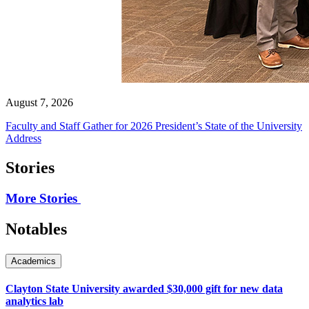
August 7, 2026
Faculty and Staff Gather for 2026 President’s State of the University
Address
Stories
More Stories
Notables
Academics
Clayton State University awarded $30,000 gift for new data
analytics lab