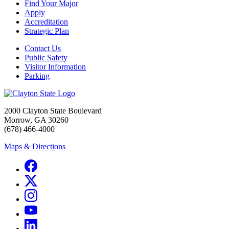
Find Your Major
Apply
Accreditation
Strategic Plan
Contact Us
Public Safety
Visitor Information
Parking
2000 Clayton State Boulevard
Morrow, GA 30260
(678) 466-4000
Maps & Directions