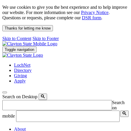
We use cookies to give you the best experience and to help improve
our website. For more information see our
Privacy Notice
.
Questions or requests, please complete our
DSR form
.
Thanks for letting me know
Skip to Content
Skip to Footer
Toggle navigation
LochNet
Directory
Giving
Apply
Search on Desktop
Search
on
mobile
About