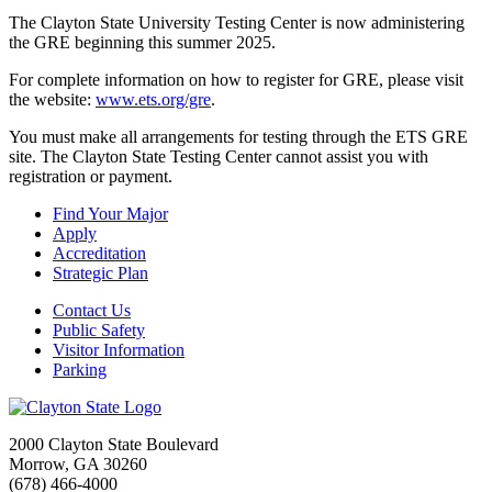
The Clayton State University Testing Center is now administering
the GRE beginning this summer 2025.
For complete information on how to register for GRE, please visit
the website:
www.ets.org/gre
.
You must make all arrangements for testing through the ETS GRE
site. The Clayton State Testing Center cannot assist you with
registration or payment.
Find Your Major
Apply
Accreditation
Strategic Plan
Contact Us
Public Safety
Visitor Information
Parking
2000 Clayton State Boulevard
Morrow, GA 30260
(678) 466-4000