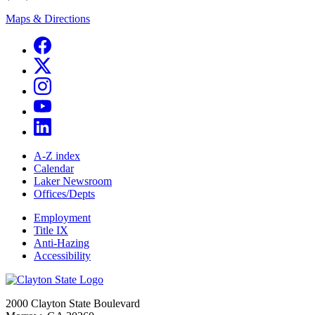
Maps & Directions
A-Z index
Calendar
Laker Newsroom
Offices/Depts
Employment
Title IX
Anti-Hazing
Accessibility
2000 Clayton State Boulevard