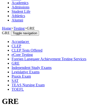
Academics
Admissions
Student Life
Athletics
Alumni
Home
>
Testing
>
GRE
GRE
Toggle navigation
Accuplacer
CLEP
CLEP Tests Offered
eCore Testing
Foreign Language Achievement Testing Services
GRE
Independent Study Exams
Legislative Exams
Praxis Exam
SAT
TEAS Nursing Exam
TOEFL
GRE