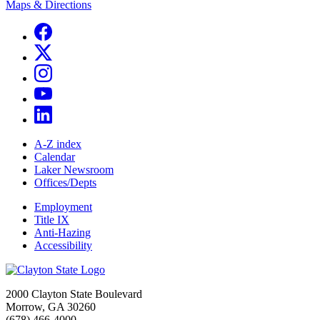
Maps & Directions
A-Z index
Calendar
Laker Newsroom
Offices/Depts
Employment
Title IX
Anti-Hazing
Accessibility
2000 Clayton State Boulevard
Morrow, GA 30260
(678) 466-4000