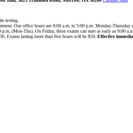
 Arbor Hall, 5823 Trammell Road, Morrow, GA 30260
Campus Map
te testing.
intment. Our office hours are 8:00 a.m. to 5:00 p.m. Monday-Thursday 
00 p.m. (Mon-Thu). On Friday, these exams can start as early as 9:00 a.m
$30. Exams lasting more than five hours will be $50.
Effective immediat