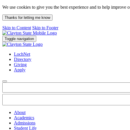
We use cookies to give you the best experience and to help improve 
Thanks for letting me know
Skip to Content
Skip to Footer
Toggle navigation
LochNet
Directory
Giving
Apply
About
Academics
Admissions
Student Life