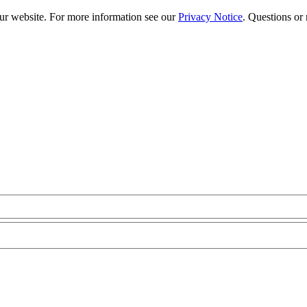
our website. For more information see our
Privacy Notice
. Questions or