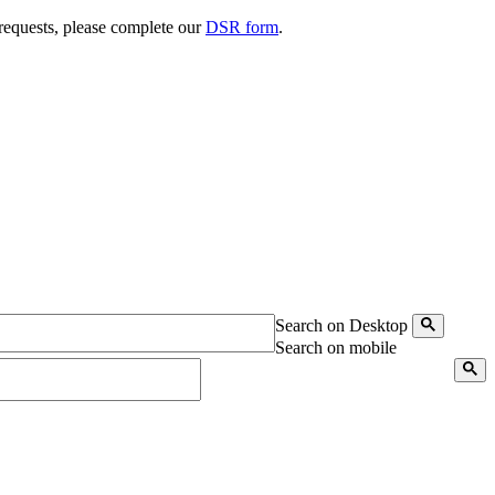
 requests, please complete our
DSR form
.
Search on Desktop
Search on mobile