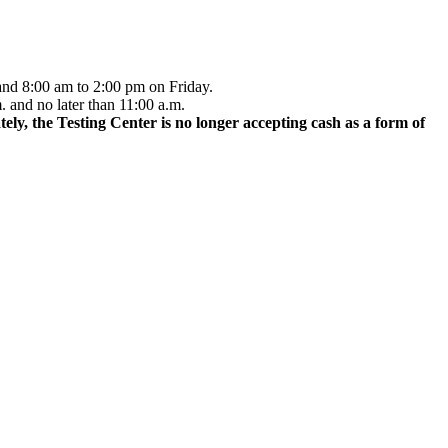
and 8:00 am to 2:00 pm on Friday.
. and no later than 11:00 a.m.
ely, the Testing Center is no longer accepting cash as a form of