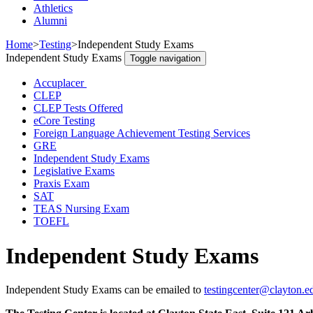
Athletics
Alumni
Home
>
Testing
>
Independent Study Exams
Independent Study Exams
Toggle navigation
Accuplacer
CLEP
CLEP Tests Offered
eCore Testing
Foreign Language Achievement Testing Services
GRE
Independent Study Exams
Legislative Exams
Praxis Exam
SAT
TEAS Nursing Exam
TOEFL
Independent Study Exams
Independent Study Exams can be emailed to
testingcenter@clayton.e