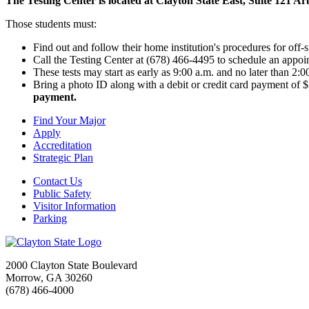
The Testing Center is located at Clayton State East, Suite 121
Those students must:
Find out and follow their home institution's procedures for off-si
Call the Testing Center at (678) 466-4495 to schedule an appo
These tests may start as early as 9:00 a.m. and no later than 2:
Bring a photo ID along with a debit or credit card payment of 
payment.
Find Your Major
Apply
Accreditation
Strategic Plan
Contact Us
Public Safety
Visitor Information
Parking
2000 Clayton State Boulevard
Morrow, GA 30260
(678) 466-4000