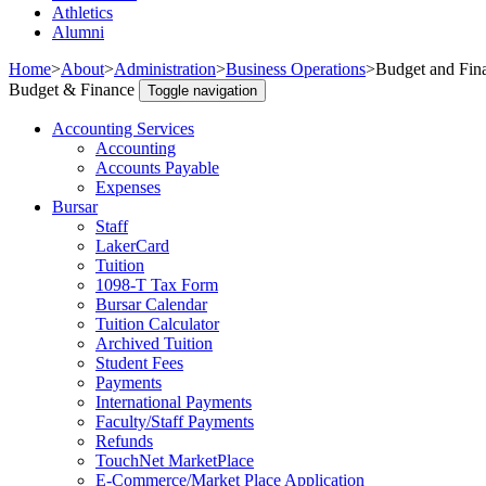
Athletics
Alumni
Home
>
About
>
Administration
>
Business Operations
>
Budget and Fin
Budget & Finance
Toggle navigation
Accounting Services
Accounting
Accounts Payable
Expenses
Bursar
Staff
LakerCard
Tuition
1098-T Tax Form
Bursar Calendar
Tuition Calculator
Archived Tuition
Student Fees
Payments
International Payments
Faculty/Staff Payments
Refunds
TouchNet MarketPlace
E-Commerce/Market Place Application