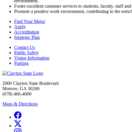
environment.
Foster excellent customer services to students, faculty, staff an
Promote a positive work environment, contributing to the enric
Find Your Major
Apply
Accreditation
Strategic Plan
Contact Us
Public Safety
Visitor Information
Parking
2000 Clayton State Boulevard
Morrow, GA 30260
(678) 466-4000
Maps & Directions