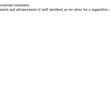
d external customers.
hment and advancement of staff members as we strive for a supportive, 