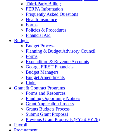
Third-Party Billing
FERPA Information
Frequently Asked Questions
Health Insurance
Forms
Policies & Procedures
Financial Aid
Budgets
Budget Process
Planning & Budget Advisory Council
Forms
Expenditure & Revenue Accounts
GeorgiaFIRST Financials
Budget Managers
Budget Amendments
Links
Grant & Contract Programs
Forms and Resources
Funding Opportunity Notices
Grant Application Process
Grants Budgets Process
Submit Grant Proposal
Previous Grant Proposals (FY24-FY26)
Payroll
Procurement