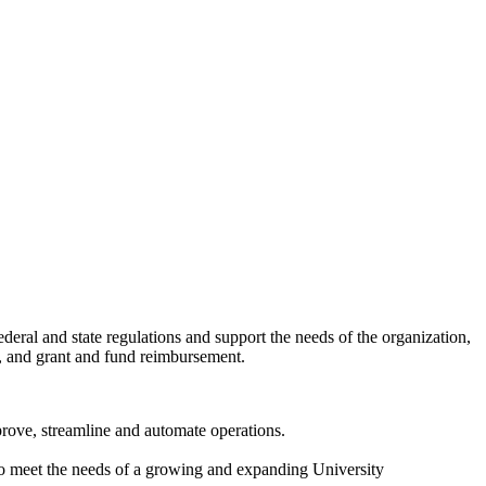
deral and state regulations and support the needs of the organization,
t, and grant and fund reimbursement.
prove, streamline and automate operations.
d, to meet the needs of a growing and expanding University