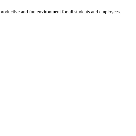
productive and fun environment for all students and employees.