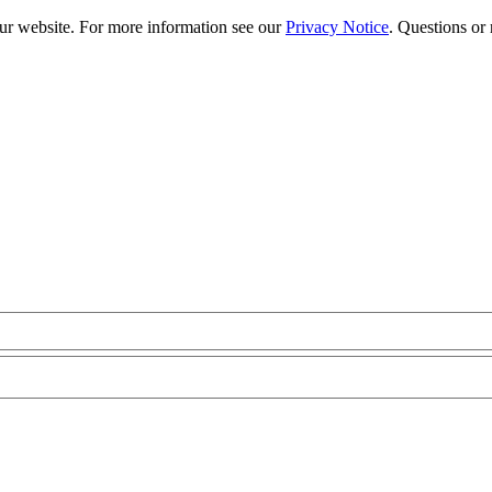
our website. For more information see our
Privacy Notice
. Questions or