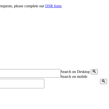
 requests, please complete our
DSR form
.
Search on Desktop
Search on mobile