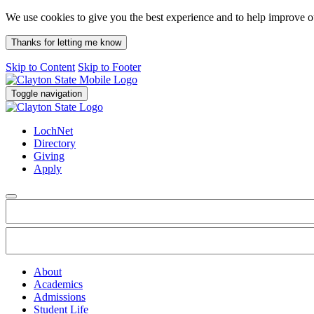
We use cookies to give you the best experience and to help improve 
Thanks for letting me know
Skip to Content
Skip to Footer
Toggle navigation
LochNet
Directory
Giving
Apply
About
Academics
Admissions
Student Life