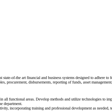
 state-of-the art financial and business systems designed to adhere to fe
ables, procurement, disbursements, reporting of funds, asset managemen
n all functional areas. Develop methods and utilize technologies to im
the department.
 creativity, incorporating training and professional development as neede