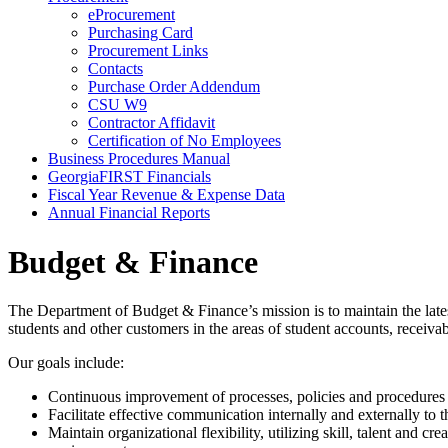
eProcurement
Purchasing Card
Procurement Links
Contacts
Purchase Order Addendum
CSU W9
Contractor Affidavit
Certification of No Employees
Business Procedures Manual
GeorgiaFIRST Financials
Fiscal Year Revenue & Expense Data
Annual Financial Reports
Budget & Finance
The Department of Budget & Finance’s mission is to maintain the latest
students and other customers in the areas of student accounts, receiv
Our goals include:
Continuous improvement of processes, policies and procedures i
Facilitate effective communication internally and externally to 
Maintain organizational flexibility, utilizing skill, talent and