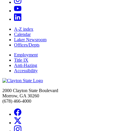
A-Z index
Calendar
Laker Newsroom
Offices/Depts
Employment
Title IX
Anti-Hazing
Accessibility
2000 Clayton State Boulevard
Morrow, GA 30260
(678) 466-4000