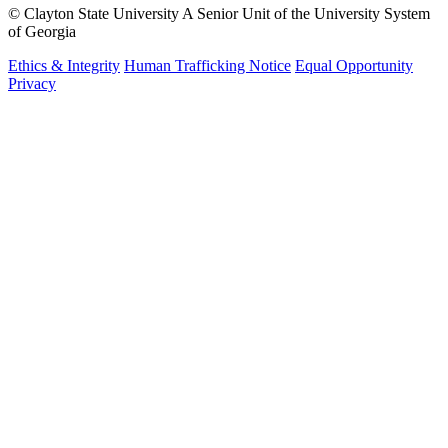
©
Clayton State University
A Senior Unit of the University System
of Georgia
Ethics & Integrity
Human Trafficking Notice
Equal Opportunity
Privacy