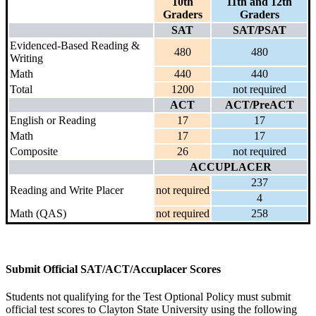
10th
11th and 12th
Graders
Graders
SAT
SAT/PSAT
Evidenced-Based Reading &
480
480
Writing
Math
440
440
Total
1200
not required
ACT
ACT/PreACT
English or Reading
17
17
Math
17
17
Composite
26
not required
ACCUPLACER
237
Reading and Write Placer
not required
4
Math (QAS)
not required
258
Submit Official SAT/ACT/Accuplacer Scores
Students not qualifying for the Test Optional Policy must submit
official test scores to Clayton State University using the following