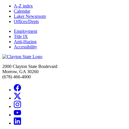
A-Z index
Calendar
Laker Newsroom
Offices/Depts
Employment
Title IX
Anti-Hazing
Accessibility
2000 Clayton State Boulevard
Morrow, GA 30260
(678) 466-4000