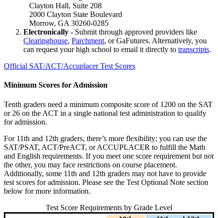
Clayton Hall, Suite 208
2000 Clayton State Boulevard
Morrow, GA 30260-0285
Electronically -
Submit through approved providers like
Clearinghouse
,
Parchment
, or GaFutures. Alternatively, you
can request your high school to email it directly to
transcripts
.
Official SAT/ACT/Accuplacer Test Scores
Minimum Scores for Admission
Tenth graders need a minimum composite score of 1200 on the SAT
or 26 on the ACT in a single national test administration to qualify
for admission.
For 11th and 12th graders, there’s more flexibility; you can use the
SAT/PSAT, ACT/PreACT, or ACCUPLACER to fulfill the Math
and English requirements. If you meet one score requirement but not
the other, you may face restrictions on course placement.
Additionally, some 11th and 12th graders may not have to provide
test scores for admission. Please see the Test Optional Note section
below for more information.
Test Score Requirements by Grade Level