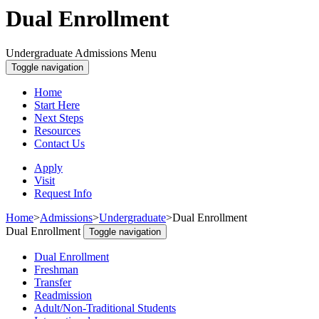
Dual Enrollment
Undergraduate Admissions Menu
Toggle navigation
Home
Start Here
Next Steps
Resources
Contact Us
Apply
Visit
Request Info
Home
>
Admissions
>
Undergraduate
>
Dual Enrollment
Dual Enrollment
Toggle navigation
Dual Enrollment
Freshman
Transfer
Readmission
Adult/Non-Traditional Students