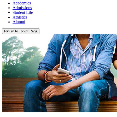
Academics
Admissions
Student Life
Athletics
Alumni
Return to Top of Page