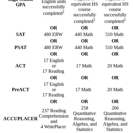
English units
equivalent HS
equivalent HS
GPA
successfully
course
course
2
completed
successfully
successfully
2
2
completed
completed
OR
OR
OR
SAT
480 ERW
440 Math
510 Math
OR
OR
OR
PSAT
480 ERW
440 Math
510 Math
OR
OR
OR
17 English
ACT
or
17 Math
20 Math
17 Reading
OR
OR
OR
17 English
PreACT
or
17 Math
20 Math
17 Reading
OR
OR
OR
258
266
237 Reading
Quantitative
Quantitative
Comprehension
ACCUPLACER
Reasoning,
Reasoning,
and
Algebra, and
Algebra, and
4 WritePlacer
Statistics
Statistics