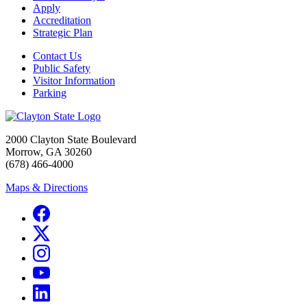
Apply
Accreditation
Strategic Plan
Contact Us
Public Safety
Visitor Information
Parking
2000 Clayton State Boulevard
Morrow, GA 30260
(678) 466-4000
Maps & Directions