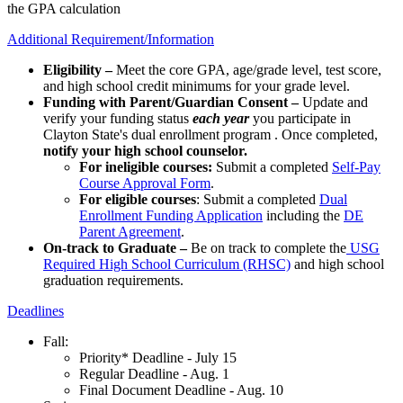
the GPA calculation
Additional Requirement/Information
Eligibility –
Meet the core GPA, age/grade level, test score,
and high school credit minimums for your grade level.
Funding with Parent/Guardian Consent –
Update and
verify your funding status
each year
you participate in
Clayton State's dual enrollment program . Once completed,
notify your high school counselor.
For ineligible courses:
Submit a completed
Self-Pay
Course Approval Form
.
For eligible courses
: Submit a completed
Dual
Enrollment Funding Application
including the
DE
Parent Agreement
.
On-track to Graduate –
Be on track to complete the
USG
Required High School Curriculum (RHSC)
and high school
graduation requirements.
Deadlines
Fall:
Priority* Deadline - July 15
Regular Deadline - Aug. 1
Final Document Deadline - Aug. 10