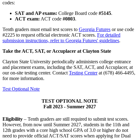
codes:
SAT and AP exams:
College Board code
#5145
.
ACT exam:
ACT code
#0803
.
Tenth graders must email test scores to
Georgia Futures
or use code
#2225 to request official electronic ACT scores.
For detailed
submission instructions, refer to Georgia Futures' guidelines
.
Take the ACT, SAT, or Accuplacer at Clayton State
Clayton State University periodically administers college entrance
and placement exams, including the SAT, ACT, and Accuplacer, at
our on-site testing center. Contact
Testing Center
at (678) 466-4495,
for more information.
Test Optional Note
TEST OPTIONAL NOTE
Fall 2023 - Summer 2027
Eligibility
– Tenth graders are still required to submit test scores.
However, from now until Summer 2027, students in the 11th and
12th grades with a core high school GPA of 3.0 or higher do not
need to provide official ACT/SAT scores when applying for Dual