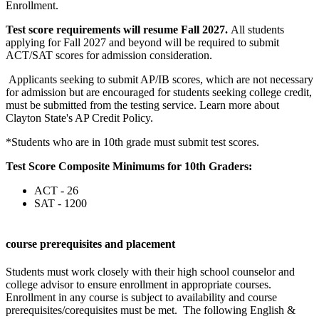
Enrollment.
Test score requirements will resume Fall 2027.
All students
applying for Fall 2027 and beyond will be required to submit
ACT/SAT scores for admission consideration.
Applicants seeking to submit AP/IB scores, which are not necessary
for admission but are encouraged for students seeking college credit,
must be submitted from the testing service. Learn more about
Clayton State's AP Credit Policy.
*Students who are in 10th grade must submit test scores.
Test Score Composite Minimums for 10th Graders:
ACT - 26
SAT - 1200
course prerequisites and placement
Students must work closely with their high school counselor and
college advisor to ensure enrollment in appropriate courses.
Enrollment in any course is subject to availability and course
prerequisites/corequisites must be met. The following English &