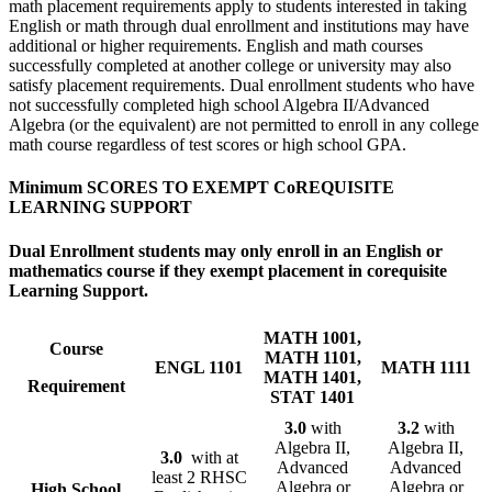
math placement requirements apply to students interested in taking
English or math through dual enrollment and institutions may have
additional or higher requirements. English and math courses
successfully completed at another college or university may also
satisfy placement requirements. Dual enrollment students who have
not successfully completed high school Algebra II/Advanced
Algebra (or the equivalent) are not permitted to enroll in any college
math course regardless of test scores or high school GPA.
Minimum SCORES TO EXEMPT CoREQUISITE
LEARNING SUPPORT
Dual Enrollment students may only enroll in an English or
mathematics course if they exempt placement in corequisite
Learning Support.
MATH 1001,
Course
MATH 1101,
ENGL 1101
MATH 1111
MATH 1401,
Requirement
STAT 1401
3.0
with
3.2
with
Algebra II,
Algebra II,
3.0
with at
Advanced
Advanced
least 2 RHSC
Algebra or
Algebra or
High School