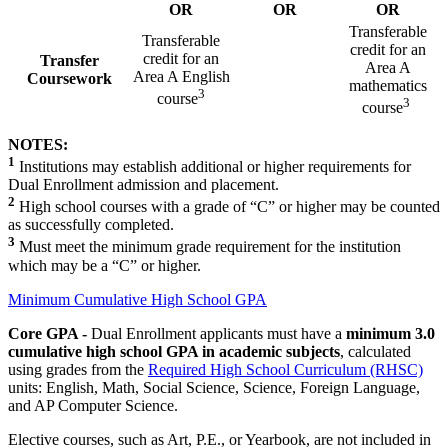
OR
OR
OR
Transferable
Transferable
credit for an
credit for an
Transfer
Area A
Area A English
Coursework
mathematics
3
course
3
course
NOTES:
1
Institutions may establish additional or higher requirements for
Dual Enrollment admission and placement.
2
High school courses with a grade of “C” or higher may be counted
as successfully completed.
3
Must meet the minimum grade requirement for the institution
which may be a “C” or higher.
Minimum Cumulative High School GPA
Core GPA -
Dual Enrollment applicants must have a
minimum 3.0
cumulative high school GPA in academic subjects
, calculated
using grades from the
Required High School Curriculum (RHSC)
units: English, Math, Social Science, Science, Foreign Language,
and AP Computer Science.
Elective courses, such as Art, P.E., or Yearbook, are not included in