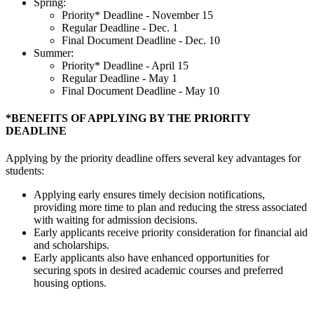
Spring:
Priority* Deadline - November 15
Regular Deadline - Dec. 1
Final Document Deadline - Dec. 10
Summer:
Priority* Deadline - April 15
Regular Deadline - May 1
Final Document Deadline - May 10
*BENEFITS OF APPLYING BY THE PRIORITY
DEADLINE
Applying by the priority deadline offers several key advantages for
students:
Applying early ensures timely decision notifications,
providing more time to plan and reducing the stress associated
with waiting for admission decisions.
Early applicants receive priority consideration for financial aid
and scholarships.
Early applicants also have enhanced opportunities for
securing spots in desired academic courses and preferred
housing options.