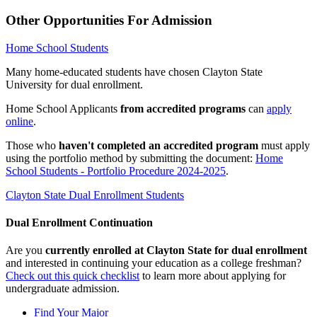
Other Opportunities For Admission
Home School Students
Many home-educated students have chosen Clayton State
University for dual enrollment.
Home School Applicants
from accredited programs
can
apply
online
.
Those who
haven't completed an accredited program
must apply
using the portfolio method by submitting the document:
Home
School Students - Portfolio Procedure 2024-2025
.
Clayton State Dual Enrollment Students
Dual Enrollment Continuation
Are you
currently enrolled at
Clayton State
for dual enrollment
and interested in continuing your education as a college freshman?
Check out this quick checklist
to learn more about applying for
undergraduate admission.
Find Your Major