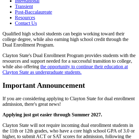
International
Transient
Post-Baccalaureate
Resources
Contact Us
Qualified high school students can begin working toward their
college degree, while also earning high school credit through the
Dual Enrollment Program.
Clayton State's Dual Enrollment Program provides students with the
resources and support needed for a successful transition to college,
while also offering
the opportunity to continue their education at
Clayton State as undergraduate students.
Important Announcement
If you are considering applying to Clayton State for dual enrollment
admission, there's great news!
Applying just got easier through Summer 2027.
Clayton State will not require incoming dual enrollment students in
the 11th or 12th grades, who have a core high school GPA of 3.0 or
higher, to submit ACT or SAT scores for admission, following the