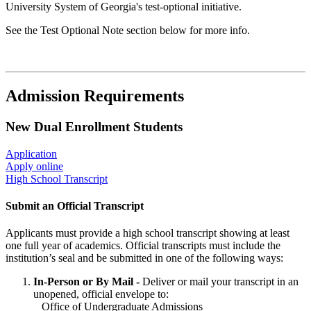
University System of Georgia's test-optional initiative.
See the Test Optional Note section below for more info.
Admission Requirements
New Dual Enrollment Students
Application
Apply online
High School Transcript
Submit an Official Transcript
Applicants must provide a high school transcript showing at least
one full year of academics. Official transcripts must include the
institution’s seal and be submitted in one of the following ways:
In-Person or By Mail -
Deliver or mail your transcript in an
unopened, official envelope to:
Office of Undergraduate Admissions