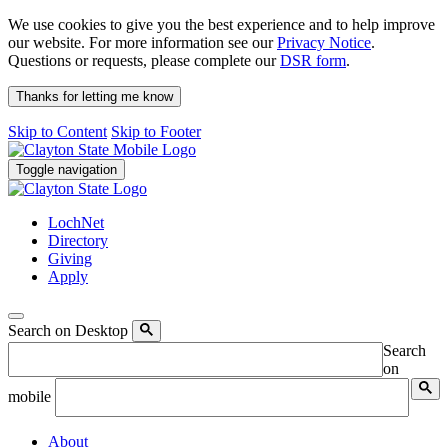
We use cookies to give you the best experience and to help improve
our website. For more information see our
Privacy Notice
.
Questions or requests, please complete our
DSR form
.
Thanks for letting me know
Skip to Content
Skip to Footer
Toggle navigation
LochNet
Directory
Giving
Apply
Search on Desktop
Search
on
mobile
About