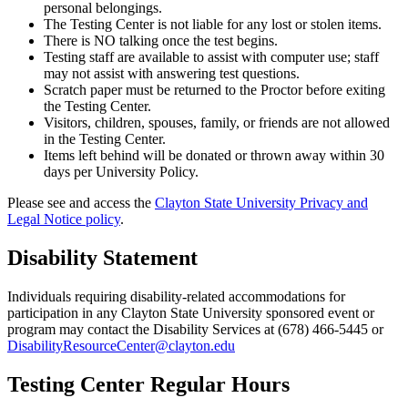
personal belongings.
The Testing Center is not liable for any lost or stolen items.
There is NO talking once the test begins.
Testing staff are available to assist with computer use; staff
may not assist with answering test questions.
Scratch paper must be returned to the Proctor before exiting
the Testing Center.
Visitors, children, spouses, family, or friends are not allowed
in the Testing Center.
Items left behind will be donated or thrown away within 30
days per University Policy.
Please see and access the
Clayton State University Privacy and
Legal Notice policy
.
Disability Statement
Individuals requiring disability-related accommodations for
participation in any Clayton State University sponsored event or
program may contact the Disability Services at (678) 466-5445 or
DisabilityResourceCenter@clayton.edu
Testing Center Regular Hours