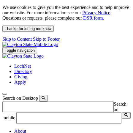
We use cookies to give you the best experience and to help improve
our website. For more information see our
Privacy Notice
.
Questions or requests, please complete our
DSR form
.
Thanks for letting me know
Skip to Content
Skip to Footer
Toggle navigation
LochNet
Directory
Giving
Apply
Search on Desktop
Search
on
mobile
About