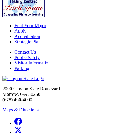
Find Your Major
Apply
Accreditation
Strategic Plan
Contact Us
Public Safety
Visitor Information
Parking
2000 Clayton State Boulevard
Morrow, GA 30260
(678) 466-4000
Maps & Directions