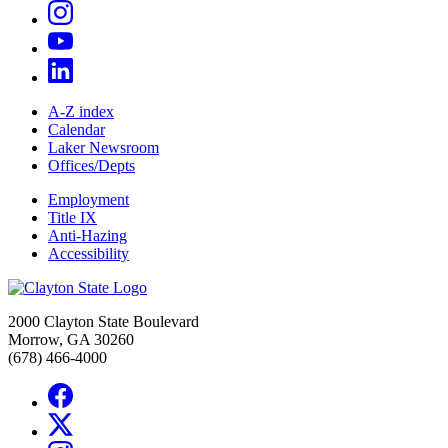
A-Z index
Calendar
Laker Newsroom
Offices/Depts
Employment
Title IX
Anti-Hazing
Accessibility
2000 Clayton State Boulevard
Morrow, GA 30260
(678) 466-4000