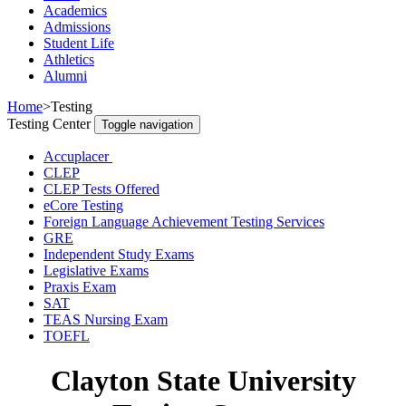
Academics
Admissions
Student Life
Athletics
Alumni
Home
>
Testing
Testing Center
Toggle navigation
Accuplacer
CLEP
CLEP Tests Offered
eCore Testing
Foreign Language Achievement Testing Services
GRE
Independent Study Exams
Legislative Exams
Praxis Exam
SAT
TEAS Nursing Exam
TOEFL
Clayton State University