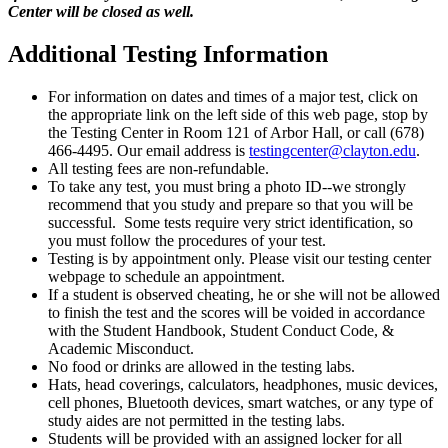
Center will be closed as well.
Additional Testing Information
For information on dates and times of a major test, click on
the appropriate link on the left side of this web page, stop by
the Testing Center in Room 121 of Arbor Hall, or call (678)
466-4495. Our email address is
testingcenter@clayton.edu
.
All testing fees are non-refundable.
To take any test, you must bring a photo ID--we strongly
recommend that you study and prepare so that you will be
successful. Some tests require very strict identification, so
you must follow the procedures of your test.
Testing is by appointment only. Please visit our testing center
webpage to schedule an appointment.
If a student is observed cheating, he or she will not be allowed
to finish the test and the scores will be voided in accordance
with the Student Handbook, Student Conduct Code, &
Academic Misconduct.
No food or drinks are allowed in the testing labs.
Hats, head coverings, calculators, headphones, music devices,
cell phones, Bluetooth devices, smart watches, or any type of
study aides are not permitted in the testing labs.
Students will be provided with an assigned locker for all