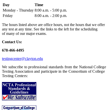
Day
Time
Monday - Thursday
8:00 a.m. - 5:00 p.m.
Friday
8:00 a.m. - 2:00 p.m.
The hours listed above are office hours, not the hours that we offer
any test at any time. See the links to the left for the scheduling
of many of our major exams.
Contact Us:
678-466-4495
testingcenter@clayton.edu
We subscribe to professional standards from the National College
Testing Association and participate in the Consortium of College
Testing Centers: