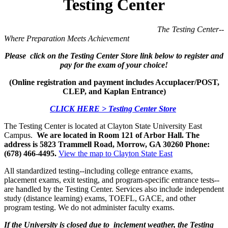
Testing Center
The Testing Center--
Where Preparation Meets Achievement
Please click on the Testing Center Store link below to register and
pay for the exam of your choice!
(Online registration and payment includes Accuplacer/POST,
CLEP, and Kaplan Entrance)
CLICK HERE > Testing Center Store
The Testing Center is located at Clayton State University East
Campus.
We are located in Room 121 of Arbor Hall. The
address is 5823 Trammell Road, Morrow, GA 30260 Phone:
(678) 466-4495.
View the map to Clayton State East
All standardized testing--including college entrance exams,
placement exams, exit testing, and program-specific entrance tests--
are handled by the Testing Center. Services also include independent
study (distance learning) exams, TOEFL, GACE, and other
program testing. We do not administer faculty exams.
If the University is closed due to inclement weather, the Testing