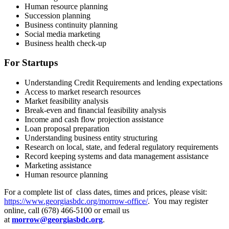
Human resource planning
Succession planning
Business continuity planning
Social media marketing
Business health check-up
For Startups
Understanding Credit Requirements and lending expectations
Access to market research resources
Market feasibility analysis
Break-even and financial feasibility analysis
Income and cash flow projection assistance
Loan proposal preparation
Understanding business entity structuring
Research on local, state, and federal regulatory requirements
Record keeping systems and data management assistance
Marketing assistance
Human resource planning
For a complete list of class dates, times and prices, please visit:
https://www.georgiasbdc.org/morrow-office/
. You may register
online, call (678) 466-5100 or email us
at
morrow@georgiasbdc.org
.