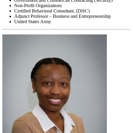
Government and Commercial Contracting (Security)
Non-Profit Organizations
Certified Behavioral Consultant, (DiSC)
Adjunct Professor – Business and Entrepreneurship
United States Army