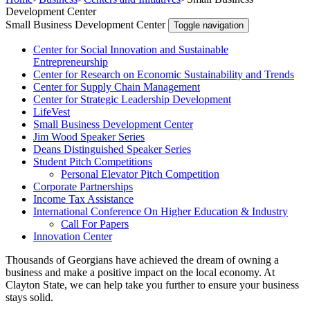
Development Center
Small Business Development Center
Toggle navigation
Center for Social Innovation and Sustainable
Entrepreneurship
Center for Research on Economic Sustainability and Trends
Center for Supply Chain Management
Center for Strategic Leadership Development
LifeVest
Small Business Development Center
Jim Wood Speaker Series
Deans Distinguished Speaker Series
Student Pitch Competitions
Personal Elevator Pitch Competition
Corporate Partnerships
Income Tax Assistance
International Conference On Higher Education & Industry
Call For Papers
Innovation Center
Thousands of Georgians have achieved the dream of owning a
business and make a positive impact on the local economy. At
Clayton State, we can help take you further to ensure your business
stays solid.