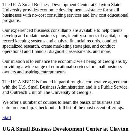
The UGA Small Business Development Center at Clayton State
University provides economic development assistance for small
businesses with no-cost consulting services and low cost educational
programs.
Our experienced business consultants are available to help clients
develop and update business plans, identify sources of capital, set up
record keeping systems and analyze financial records, conduct
specialized research, create marketing strategies, and conduct
operational and financial diagnostic assessments, and more.
Our mission is to enhance the economic well-being of Georgians by
providing a wide range of educational services for small business
owners and aspiring entrepreneurs.
The UGA SBDC is funded in part through a cooperative agreement
with the U.S. Small Business Administration and is a Public Service
and Outreach Unit of The University of Georgia.
We offer a number of courses to learn the basics of business and
entrepreneurship. Check out a full list of the most recent offerings.
Staff
UGA Small Business Development Center at Clayton