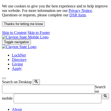
We use cookies to give you the best experience and to help improve
our website. For more information see our
Privacy Notice
.
Questions or requests, please complete our
DSR form
.
Thanks for letting me know
Skip to Content
Skip to Footer
Toggle navigation
LochNet
Directory
Giving
Apply
Search on Desktop
Search
on
mobile
About