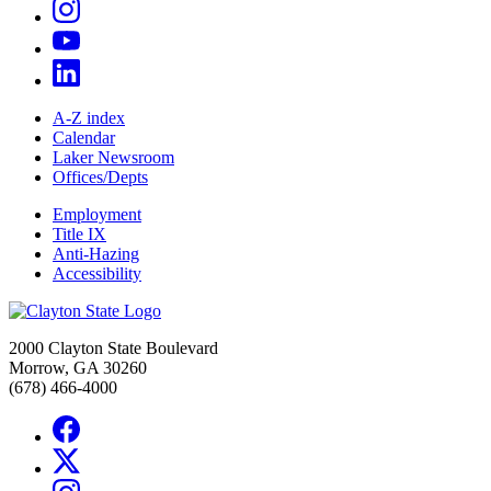
A-Z index
Calendar
Laker Newsroom
Offices/Depts
Employment
Title IX
Anti-Hazing
Accessibility
2000 Clayton State Boulevard
Morrow, GA 30260
(678) 466-4000