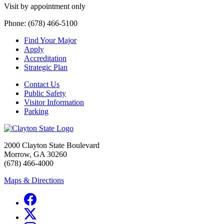
Visit by appointment only
Phone: (678) 466-5100
Find Your Major
Apply
Accreditation
Strategic Plan
Contact Us
Public Safety
Visitor Information
Parking
2000 Clayton State Boulevard
Morrow, GA 30260
(678) 466-4000
Maps & Directions