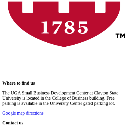
Where to find us
The UGA Small Business Development Center at Clayton State
University is located in the College of Business building. Free
parking is available in the University Center gated parking lot.
Google map directions
Contact us