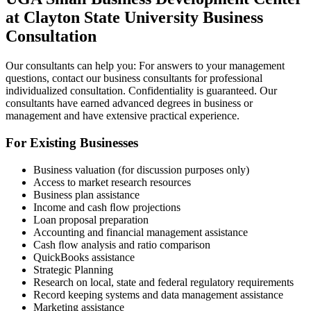
at Clayton State University Business
Consultation
Our consultants can help you: For answers to your management
questions, contact our business consultants for professional
individualized consultation. Confidentiality is guaranteed. Our
consultants have earned advanced degrees in business or
management and have extensive practical experience.
For Existing Businesses
Business valuation (for discussion purposes only)
Access to market research resources
Business plan assistance
Income and cash ﬂow projections
Loan proposal preparation
Accounting and financial management assistance
Cash ﬂow analysis and ratio comparison
QuickBooks assistance
Strategic Planning
Research on local, state and federal regulatory requirements
Record keeping systems and data management assistance
Marketing assistance