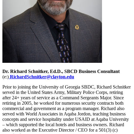
Dr. Richard Schnitker, Ed.D., SBCD Business Consultant
(e:)
RichardSchnitker@clayton.edu
Prior to joining the University of Georgia SBDC, Richard Schnitker
served in the United States Army, Military Police Corps, retiring
after 24+ years of service as a Command Sergeants Major. Since
retiring in 2005, he worked for numerous security contracts both
commercial and government as a program manager. Richard also
served with World Associates in Aqaba Jordon, teaching business
concepts and service hospitality under USAID at Aqaba University
– which supported the local hotels and business owners. Richard
also worked as the Executive Director / CEO for a 501(3) (c)