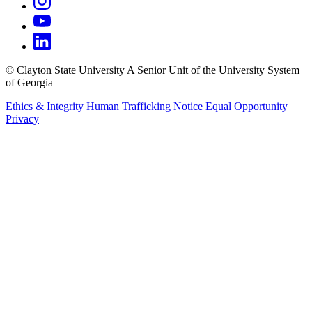
©
Clayton State University
A Senior Unit of the University System
of Georgia
Ethics & Integrity
Human Trafficking Notice
Equal Opportunity
Privacy