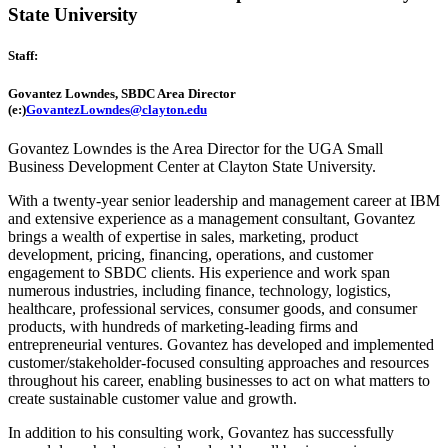
State University
Staff:
Govantez Lowndes,
SBDC Area Director
(e:)
GovantezLowndes@clayton.edu
Govantez Lowndes is the Area Director for the UGA Small
Business Development Center at Clayton State University.
With a twenty-year senior leadership and management career at IBM
and extensive experience as a management consultant, Govantez
brings a wealth of expertise in sales, marketing, product
development, pricing, financing, operations, and customer
engagement to SBDC clients. His experience and work span
numerous industries, including finance, technology, logistics,
healthcare, professional services, consumer goods, and consumer
products, with hundreds of marketing-leading firms and
entrepreneurial ventures. Govantez has developed and implemented
customer/stakeholder-focused consulting approaches and resources
throughout his career, enabling businesses to act on what matters to
create sustainable customer value and growth.
In addition to his consulting work, Govantez has successfully