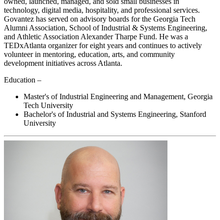
owned, launched, managed, and sold small businesses in
technology, digital media, hospitality, and professional services.
Govantez has served on advisory boards for the Georgia Tech
Alumni Association, School of Industrial & Systems Engineering,
and Athletic Association Alexander Tharpe Fund. He was a
TEDxAtlanta organizer for eight years and continues to actively
volunteer in mentoring, education, arts, and community
development initiatives across Atlanta.
Education –
Master's of Industrial Engineering and Management, Georgia
Tech University
Bachelor's of Industrial and Systems Engineering, Stanford
University