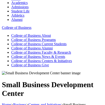
Academics
Admissions
Student Life
Athletics
Alumni
College of Business
College of Business
About
College of Business
Programs
College of Business
Current Students
College of Business
Alumni
College of Business
Faculty & Research
College of Business
News & Events
College of Business
Centers & Initiatives
College of Business
Give
Small Business Development
Center
Home
>
Business
>
Centers and Initiatives
>
Small Business