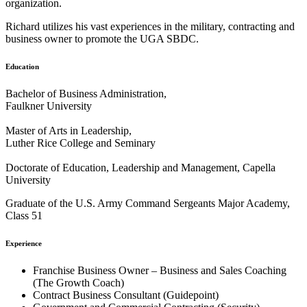
organization.
Richard utilizes his vast experiences in the military, contracting and
business owner to promote the UGA SBDC.
Education
Bachelor of Business Administration,
Faulkner University
Master of Arts in Leadership,
Luther Rice College and Seminary
Doctorate of Education, Leadership and Management, Capella
University
Graduate of the U.S. Army Command Sergeants Major Academy,
Class 51
Experience
Franchise Business Owner – Business and Sales Coaching
(The Growth Coach)
Contract Business Consultant (Guidepoint)