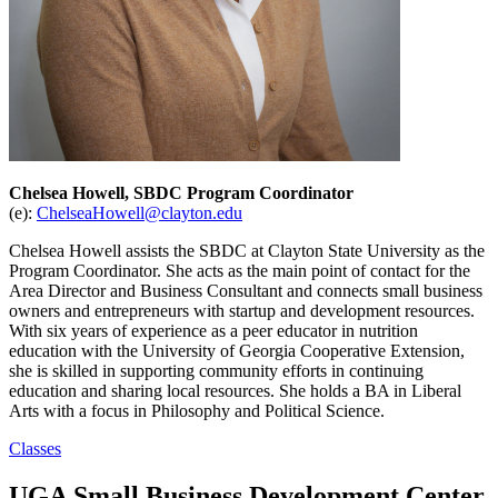
Chelsea Howell, SBDC Program Coordinator
(e):
ChelseaHowell@clayton.edu
Chelsea Howell assists the SBDC at Clayton State University as the
Program Coordinator. She acts as the main point of contact for the
Area Director and Business Consultant and connects small business
owners and entrepreneurs with startup and development resources.
With six years of experience as a peer educator in nutrition
education with the University of Georgia Cooperative Extension,
she is skilled in supporting community efforts in continuing
education and sharing local resources. She holds a BA in Liberal
Arts with a focus in Philosophy and Political Science.
Classes
UGA Small Business Development Center