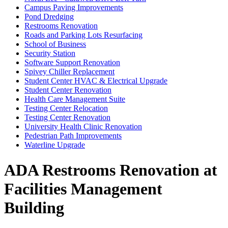
Campus Paving Improvements
Pond Dredging
Restrooms Renovation
Roads and Parking Lots Resurfacing
School of Business
Security Station
Software Support Renovation
Spivey Chiller Replacement
Student Center HVAC & Electrical Upgrade
Student Center Renovation
Health Care Management Suite
Testing Center Relocation
Testing Center Renovation
University Health Clinic Renovation
Pedestrian Path Improvements
Waterline Upgrade
ADA Restrooms Renovation at
Facilities Management
Building