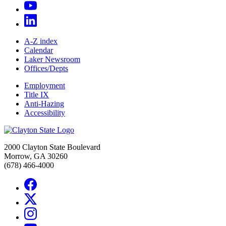
A-Z index
Calendar
Laker Newsroom
Offices/Depts
Employment
Title IX
Anti-Hazing
Accessibility
2000 Clayton State Boulevard
Morrow, GA 30260
(678) 466-4000