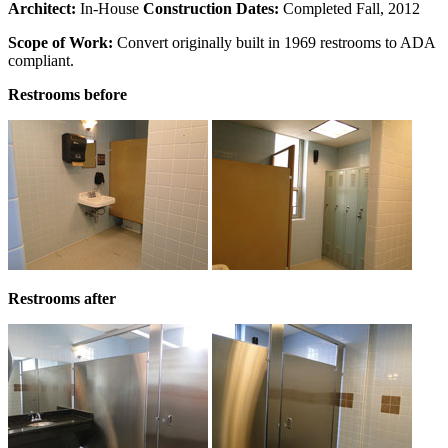
Architect:
In-House
Construction Dates:
Completed Fall, 2012
Scope of Work:
Convert originally built in 1969 restrooms to ADA
compliant.
Restrooms before
Restrooms after