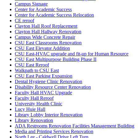
Campus Signage
Center for Academic Success
Center for Academic Success Relocation
CE reroof
Clayton Hall Roof Replacement
Clayton Hall Hallway Renovation
Campus Wide Concrete Repair
CSU East Classrooms Renovation
CSU East Elevator Addition
CSU East-HVAC upgrade and fit-up for Human Resource
CSU East Multipurpose Building Phase II
CSU East Reroof
Walkpath to CSU East
CSU East Parking Expansion
Dental Hygiene Clinic Renovation
Disability Resource Center Renovation
Faculty Hall HVAC Upgrade
Faculty Hall Reroof
University Health Clinic
Lucy Huie Hall
Library Lobby Interior Renovation
Library Renovation
ADA Restrooms Renovation Facilities Management Building
Media and Printing Services Renovation
North Lee - Caldwell Drive Left Turn