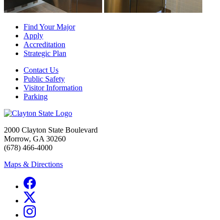
Find Your Major
Apply
Accreditation
Strategic Plan
Contact Us
Public Safety
Visitor Information
Parking
2000 Clayton State Boulevard
Morrow, GA 30260
(678) 466-4000
Maps & Directions