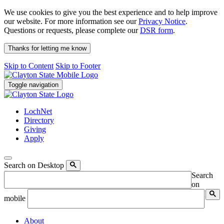
We use cookies to give you the best experience and to help improve
our website. For more information see our
Privacy Notice
.
Questions or requests, please complete our
DSR form
.
Thanks for letting me know
Skip to Content
Skip to Footer
Toggle navigation
LochNet
Directory
Giving
Apply
Search on Desktop
Search
on
mobile
About