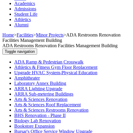
Academics
Admissions
Student Life
Athletics
Alumni
Home
>
Facilities
>
Minor Projects
>
ADA Restrooms Renovation
Facilities Management Building
ADA Restrooms Renovation Facilities Management Building
Toggle navigation
ADA Ramp & Pedestrian Crosswalk
Athletics & Fitness Gym Floor Replacement
Upgrade HVAC System-Physical Education
Amphitheater
Laboratory Annex Building
ARRA Lighting Upgrade
ARRA Sub-metering Buildings
Arts & Sciences Renovation
Arts & Sciences Roof Replacement
Arts & Sciences Restrooms Renovation
BHS Renovation - Phase II
Biology Lab Renovation
Bookstore Expansion
Bursar's Office Service Window Upgrade