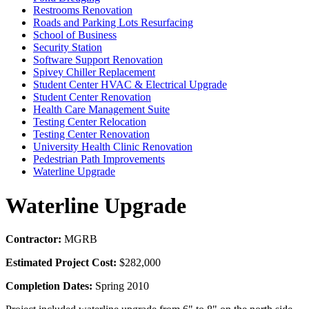
Restrooms Renovation
Roads and Parking Lots Resurfacing
School of Business
Security Station
Software Support Renovation
Spivey Chiller Replacement
Student Center HVAC & Electrical Upgrade
Student Center Renovation
Health Care Management Suite
Testing Center Relocation
Testing Center Renovation
University Health Clinic Renovation
Pedestrian Path Improvements
Waterline Upgrade
Waterline Upgrade
Contractor:
MGRB
Estimated Project Cost:
$282,000
Completion Dates:
Spring 2010