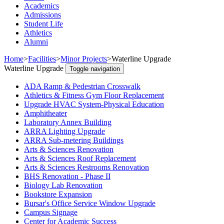
Academics
Admissions
Student Life
Athletics
Alumni
Home
>
Facilities
>
Minor Projects
>
Waterline Upgrade
Waterline Upgrade
Toggle navigation
ADA Ramp & Pedestrian Crosswalk
Athletics & Fitness Gym Floor Replacement
Upgrade HVAC System-Physical Education
Amphitheater
Laboratory Annex Building
ARRA Lighting Upgrade
ARRA Sub-metering Buildings
Arts & Sciences Renovation
Arts & Sciences Roof Replacement
Arts & Sciences Restrooms Renovation
BHS Renovation - Phase II
Biology Lab Renovation
Bookstore Expansion
Bursar's Office Service Window Upgrade
Campus Signage
Center for Academic Success