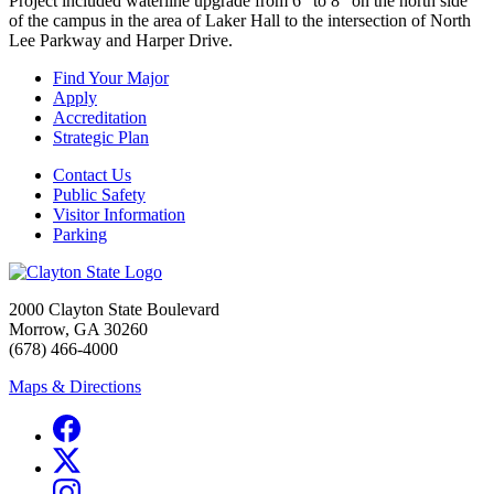
Project included waterline upgrade from 6" to 8" on the north side
of the campus in the area of Laker Hall to the intersection of North
Lee Parkway and Harper Drive.
Find Your Major
Apply
Accreditation
Strategic Plan
Contact Us
Public Safety
Visitor Information
Parking
2000 Clayton State Boulevard
Morrow, GA 30260
(678) 466-4000
Maps & Directions