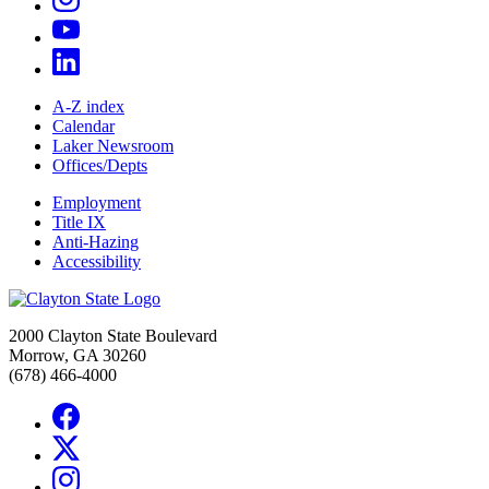
A-Z index
Calendar
Laker Newsroom
Offices/Depts
Employment
Title IX
Anti-Hazing
Accessibility
2000 Clayton State Boulevard
Morrow, GA 30260
(678) 466-4000