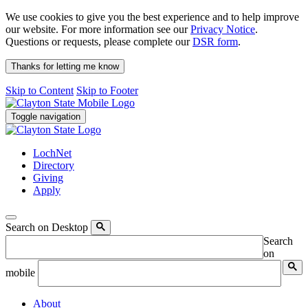
We use cookies to give you the best experience and to help improve
our website. For more information see our
Privacy Notice
.
Questions or requests, please complete our
DSR form
.
Thanks for letting me know
Skip to Content
Skip to Footer
Toggle navigation
LochNet
Directory
Giving
Apply
Search on Desktop
Search
on
mobile
About