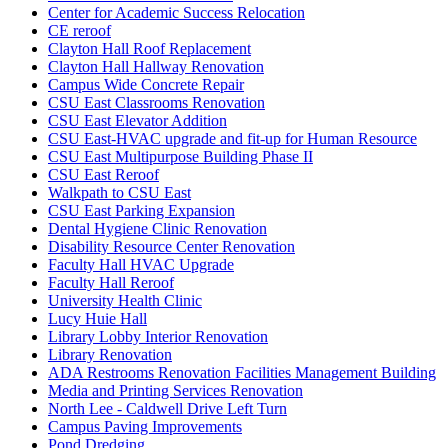
Center for Academic Success Relocation
CE reroof
Clayton Hall Roof Replacement
Clayton Hall Hallway Renovation
Campus Wide Concrete Repair
CSU East Classrooms Renovation
CSU East Elevator Addition
CSU East-HVAC upgrade and fit-up for Human Resource
CSU East Multipurpose Building Phase II
CSU East Reroof
Walkpath to CSU East
CSU East Parking Expansion
Dental Hygiene Clinic Renovation
Disability Resource Center Renovation
Faculty Hall HVAC Upgrade
Faculty Hall Reroof
University Health Clinic
Lucy Huie Hall
Library Lobby Interior Renovation
Library Renovation
ADA Restrooms Renovation Facilities Management Building
Media and Printing Services Renovation
North Lee - Caldwell Drive Left Turn
Campus Paving Improvements
Pond Dredging