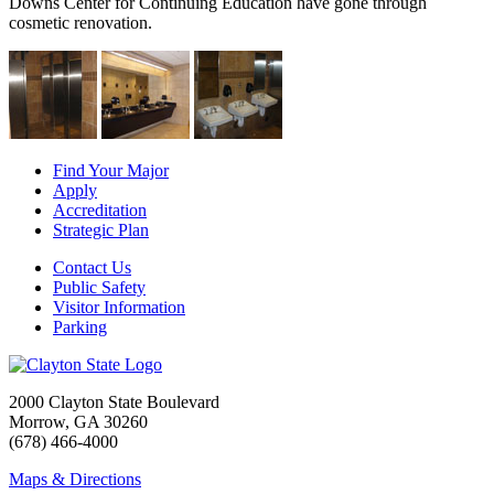
Downs Center for Continuing Education have gone through
cosmetic renovation.
Find Your Major
Apply
Accreditation
Strategic Plan
Contact Us
Public Safety
Visitor Information
Parking
2000 Clayton State Boulevard
Morrow, GA 30260
(678) 466-4000
Maps & Directions