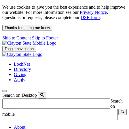
We use cookies to give you the best experience and to help improve
our website. For more information see our
Privacy Notice
.
Questions or requests, please complete our
DSR form
.
Thanks for letting me know
Skip to Content
Skip to Footer
Toggle navigation
LochNet
Directory
Giving
Apply
Search on Desktop
Search
on
mobile
About