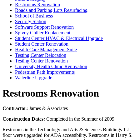
Restrooms Renovation
Roads and Parking Lots Resurfacing
School of Business
Security Station
Software Support Renovation
Spivey Chiller Replacement
Student Center HVAC & Electrical Upgrade
Student Center Renovation
Health Care Management Suite
Testing Center Relocation
Testing Center Renovation
University Health Clinic Renovation
Pedestrian Path Improvements
Waterline Upgrade
Restrooms Renovation
Contractor:
James & Associates
Construction Dates:
Completed in the Summer of 2009
Restrooms in the Technology and Arts & Sciences Buildings 1st
floor were upgraded for ADA accessibility. Restrooms in Harry S.