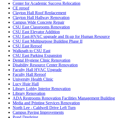
Center for Academic Success Relocation
CE reroof
Clayton Hall Roof Replacement
Clayton Hall Hallway Renovation
Campus Wide Concrete Repair
CSU East Classrooms Renovation
CSU East Elevator Addition
CSU East-HVAC upgrade and fit-up for Human Resource
CSU East Multipurpose Building Phase II
CSU East Reroof
Walkpath to CSU East
CSU East Parking Expansion
Dental Hygiene Clinic Renovation
Disability Resource Center Renovation
Faculty Hall HVAC Upgrade
Faculty Hall Reroof
University Health Clinic
Lucy Huie Hall
Library Lobby Interior Renovation
Library Renovation
ADA Restrooms Renovation Facilities Management Building
Media and Printing Services Renovation
North Lee - Caldwell Drive Left Turn
Campus Paving Improvements
Pond Dredging