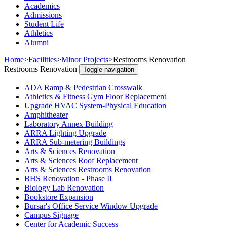
Academics
Admissions
Student Life
Athletics
Alumni
Home
>
Facilities
>
Minor Projects
>
Restrooms Renovation
Restrooms Renovation
Toggle navigation
ADA Ramp & Pedestrian Crosswalk
Athletics & Fitness Gym Floor Replacement
Upgrade HVAC System-Physical Education
Amphitheater
Laboratory Annex Building
ARRA Lighting Upgrade
ARRA Sub-metering Buildings
Arts & Sciences Renovation
Arts & Sciences Roof Replacement
Arts & Sciences Restrooms Renovation
BHS Renovation - Phase II
Biology Lab Renovation
Bookstore Expansion
Bursar's Office Service Window Upgrade
Campus Signage
Center for Academic Success