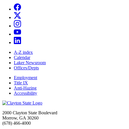
A-Z index
Calendar
Laker Newsroom
Offices/Depts
Employment
Title IX
Anti-Hazing
Accessibility
2000 Clayton State Boulevard
Morrow, GA 30260
(678) 466-4000