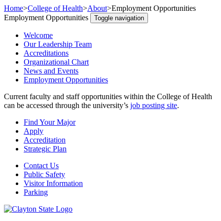
Home
>
College of Health
>
About
>
Employment Opportunities
Employment Opportunities
Toggle navigation
Welcome
Our Leadership Team
Accreditations
Organizational Chart
News and Events
Employment Opportunities
Current faculty and staff opportunities within the College of Health
can be accessed through the university’s
job posting site
.
Find Your Major
Apply
Accreditation
Strategic Plan
Contact Us
Public Safety
Visitor Information
Parking