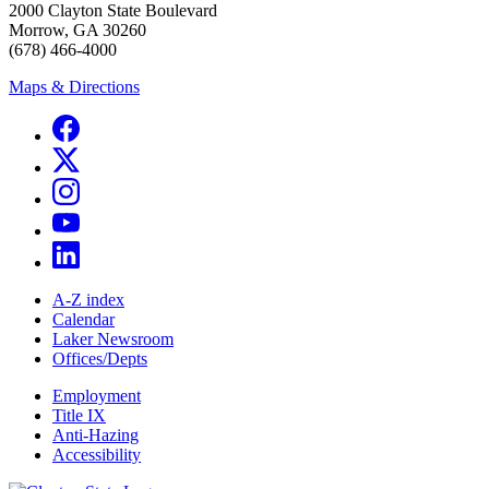
2000 Clayton State Boulevard
Morrow, GA 30260
(678) 466-4000
Maps & Directions
A-Z index
Calendar
Laker Newsroom
Offices/Depts
Employment
Title IX
Anti-Hazing
Accessibility