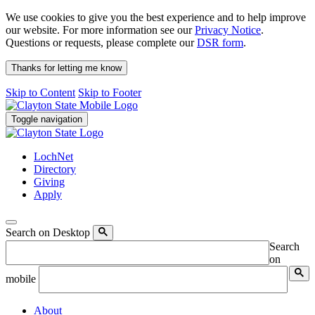
We use cookies to give you the best experience and to help improve
our website. For more information see our
Privacy Notice
.
Questions or requests, please complete our
DSR form
.
Thanks for letting me know
Skip to Content
Skip to Footer
Toggle navigation
LochNet
Directory
Giving
Apply
Search on Desktop
Search
on
mobile
About