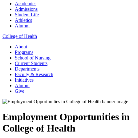
Academics
Admissions
Student Life
Athletics
Alumni
College of Health
About
Programs
School of Nursing
Current Students
Departments
Faculty & Research
Initiatives
Alumni
Give
Employment Opportunities in
College of Health