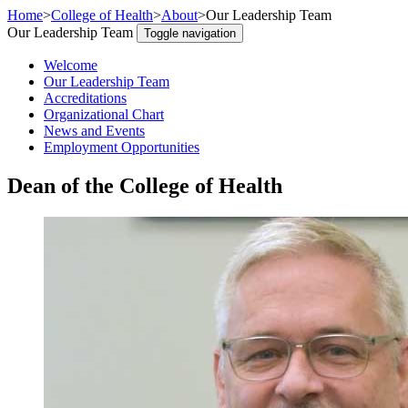
Home
>
College of Health
>
About
>
Our Leadership Team
Our Leadership Team
Toggle navigation
Welcome
Our Leadership Team
Accreditations
Organizational Chart
News and Events
Employment Opportunities
Dean of the College of Health