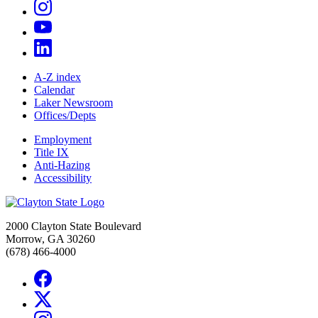
A-Z index
Calendar
Laker Newsroom
Offices/Depts
Employment
Title IX
Anti-Hazing
Accessibility
2000 Clayton State Boulevard
Morrow, GA 30260
(678) 466-4000