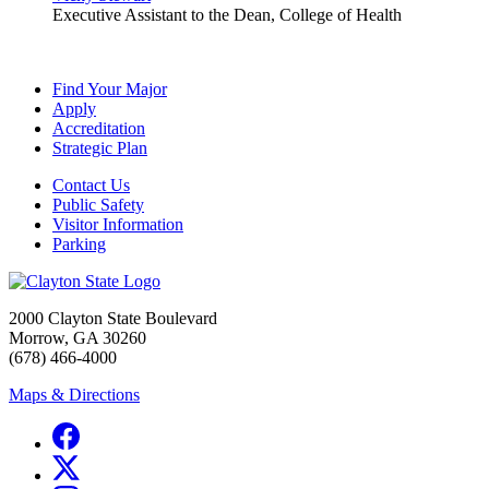
Executive Assistant to the Dean, College of Health
Find Your Major
Apply
Accreditation
Strategic Plan
Contact Us
Public Safety
Visitor Information
Parking
2000 Clayton State Boulevard
Morrow, GA 30260
(678) 466-4000
Maps & Directions