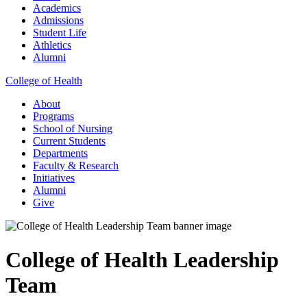
Academics
Admissions
Student Life
Athletics
Alumni
College of Health
About
Programs
School of Nursing
Current Students
Departments
Faculty & Research
Initiatives
Alumni
Give
College of Health Leadership
Team