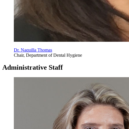
Dr. Naquilla Thomas
Chair, Department of Dental Hygiene
Administrative Staff