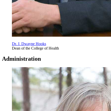
Dr. J. Dwayne Hooks
Dean of the College of Health
Administration