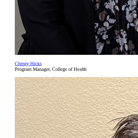
Christy Hicks
Program Manager, College of Health