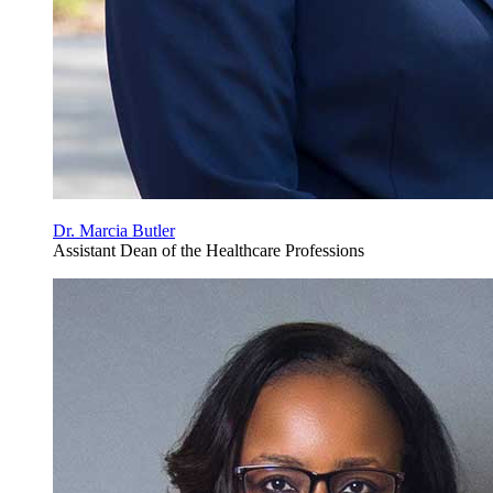
Dr. Marcia Butler
Assistant Dean of the Healthcare Professions