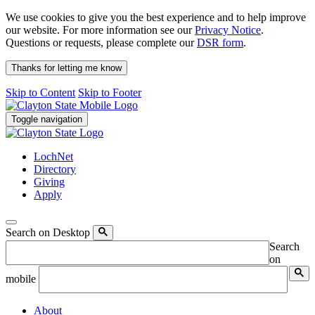
We use cookies to give you the best experience and to help improve
our website. For more information see our
Privacy Notice
.
Questions or requests, please complete our
DSR form
.
Thanks for letting me know
Skip to Content
Skip to Footer
Toggle navigation
LochNet
Directory
Giving
Apply
Search on Desktop
Search
on
mobile
About