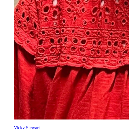
Vicky Stewart