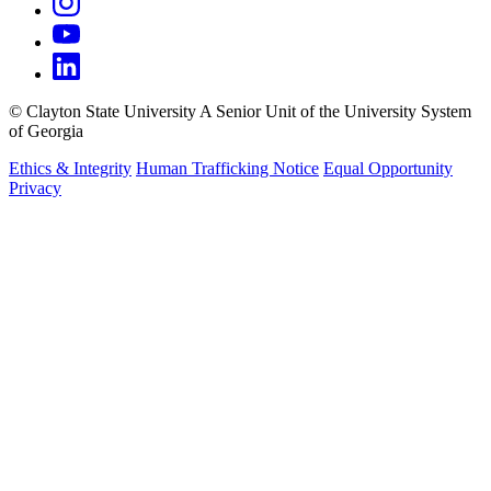
©
Clayton State University
A Senior Unit of the University System
of Georgia
Ethics & Integrity
Human Trafficking Notice
Equal Opportunity
Privacy