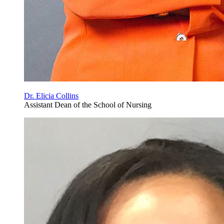
Dr. Elicia Collins
Assistant Dean of the School of Nursing