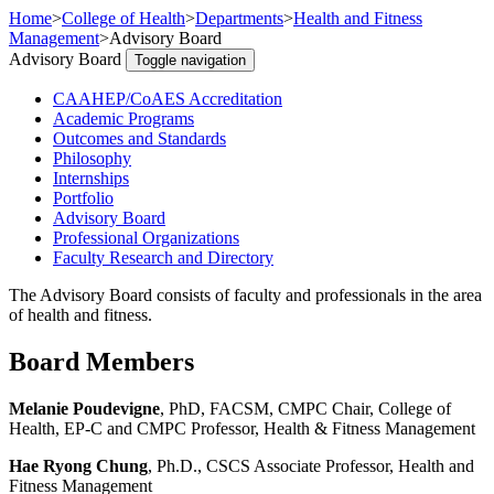
Home
>
College of Health
>
Departments
>
Health and Fitness
Management
>
Advisory Board
Advisory Board
Toggle navigation
CAAHEP/CoAES Accreditation
Academic Programs
Outcomes and Standards
Philosophy
Internships
Portfolio
Advisory Board
Professional Organizations
Faculty Research and Directory
The Advisory Board consists of faculty and professionals in the area
of health and fitness.
Board Members
Melanie Poudevigne
, PhD, FACSM, CMPC Chair, College of
Health,
EP-C and CMPC
Professor, Health & Fitness Management
Hae Ryong Chung
, Ph.D., CSCS Associate Professor, Health and
Fitness Management