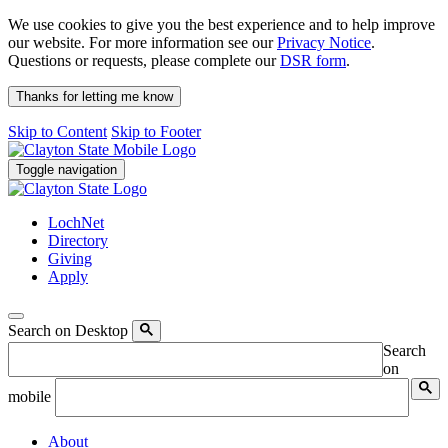
We use cookies to give you the best experience and to help improve
our website. For more information see our
Privacy Notice
.
Questions or requests, please complete our
DSR form
.
Thanks for letting me know
Skip to Content
Skip to Footer
Toggle navigation
LochNet
Directory
Giving
Apply
Search on Desktop
Search
on
mobile
About