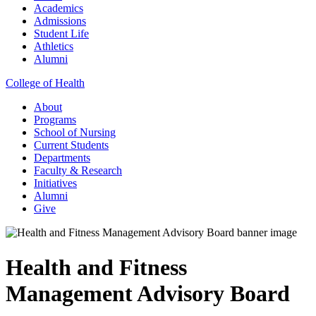
Academics
Admissions
Student Life
Athletics
Alumni
College of Health
About
Programs
School of Nursing
Current Students
Departments
Faculty & Research
Initiatives
Alumni
Give
Health and Fitness
Management Advisory Board