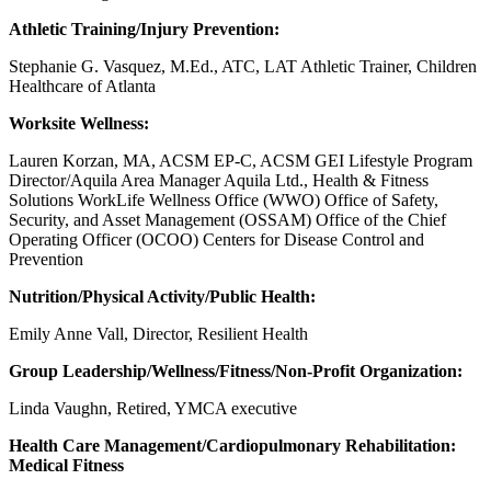
Athletic Training/Injury Prevention:
Stephanie G. Vasquez, M.Ed., ATC, LAT Athletic Trainer, Children
Healthcare of Atlanta
Worksite Wellness:
Lauren Korzan, MA, ACSM EP-C, ACSM GEI Lifestyle Program
Director/Aquila Area Manager Aquila Ltd., Health & Fitness
Solutions WorkLife Wellness Office (WWO) Office of Safety,
Security, and Asset Management (OSSAM) Office of the Chief
Operating Officer (OCOO) Centers for Disease Control and
Prevention
Nutrition/Physical Activity/Public Health:
Emily Anne Vall, Director, Resilient Health
Group Leadership/Wellness/Fitness/Non-Profit Organization:
Linda Vaughn, Retired,
YMCA executive
Health Care Management/Cardiopulmonary Rehabilitation:
Medical Fitness