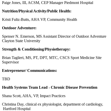
Paige Jones, III, ACSM, CEP Manager Piedmont Hospital
Nutrition/Physical Activity/Public Health:
Kristi Fultz-Butts, AHA VP, Community Health
Outdoor Adventure:
Spenser N. Emerson, MS Assistant Director of Outdoor Adventure
Clayton State University
Strength & Conditioning/Physiotherapy:
Brian Taglieri, MS, PT, DPT, MTC, CSCS Sport Medicine Site
Supervisor
Entrepreneur/ Communications:
TBD
Health Systems Team Lead - Chronic Disease Prevention
Shana Scott, AHA, VP, Impact Practices
Christina Day, clinical ex physiologist, department of cardiology,
Hartford Hospital