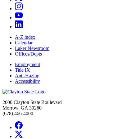
A-Z index
Calendar
Laker Newsroom
Offices/Depts
Employment
Title IX
Anti-Hazing
Accessibility
2000 Clayton State Boulevard
Morrow, GA 30260
(678) 466-4000