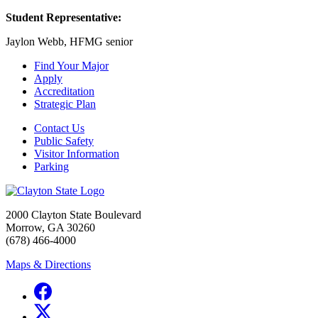
Student Representative:
Jaylon Webb, HFMG senior
Find Your Major
Apply
Accreditation
Strategic Plan
Contact Us
Public Safety
Visitor Information
Parking
2000 Clayton State Boulevard
Morrow, GA 30260
(678) 466-4000
Maps & Directions