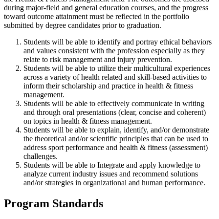
during major-field and general education courses, and the progress
toward outcome attainment must be reflected in the portfolio
submitted by degree candidates prior to graduation.
Students will be able to identify and portray ethical behaviors
and values consistent with the profession especially as they
relate to risk management and injury prevention.
Students will be able to utilize their multicultural experiences
across a variety of health related and skill-based activities to
inform their scholarship and practice in health & fitness
management.
Students will be able to effectively communicate in writing
and through oral presentations (clear, concise and coherent)
on topics in health & fitness management.
Students will be able to explain, identify, and/or demonstrate
the theoretical and/or scientific principles that can be used to
address sport performance and health & fitness (assessment)
challenges.
Students will be able to Integrate and apply knowledge to
analyze current industry issues and recommend solutions
and/or strategies in organizational and human performance.
Program Standards