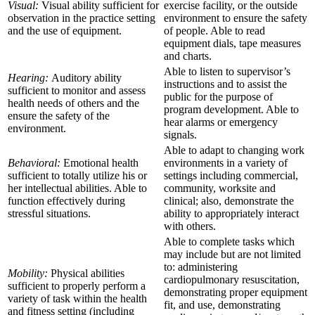
Visual:
Visual ability sufficient for
exercise facility, or the outside
observation in the practice setting
environment to ensure the safety
and the use of equipment.
of people. Able to read
equipment dials, tape measures
and charts.
Able to listen to supervisor’s
Hearing:
Auditory ability
instructions and to assist the
sufficient to monitor and assess
public for the purpose of
health needs of others and the
program development. Able to
ensure the safety of the
hear alarms or emergency
environment.
signals.
Able to adapt to changing work
Behavioral:
Emotional health
environments in a variety of
sufficient to totally utilize his or
settings including commercial,
her intellectual abilities. Able to
community, worksite and
function effectively during
clinical; also, demonstrate the
stressful situations.
ability to appropriately interact
with others.
Able to complete tasks which
may include but are not limited
to: administering
Mobility:
Physical abilities
cardiopulmonary resuscitation,
sufficient to properly perform a
demonstrating proper equipment
variety of task within the health
fit, and use, demonstrating
and fitness setting (including