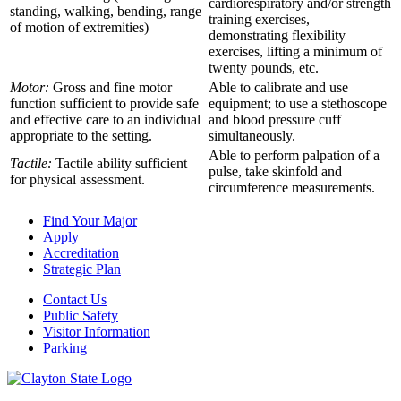
cardiorespiratory and/or strength
standing, walking, bending, range
training exercises,
of motion of extremities)
demonstrating flexibility
exercises, lifting a minimum of
twenty pounds, etc.
Motor:
Gross and fine motor
Able to calibrate and use
function sufficient to provide safe
equipment; to use a stethoscope
and effective care to an individual
and blood pressure cuff
appropriate to the setting.
simultaneously.
Able to perform palpation of a
Tactile:
Tactile ability sufficient
pulse, take skinfold and
for physical assessment.
circumference measurements.
Find Your Major
Apply
Accreditation
Strategic Plan
Contact Us
Public Safety
Visitor Information
Parking