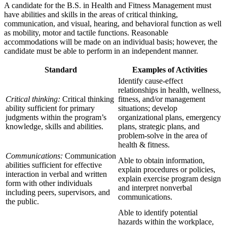
A candidate for the B.S. in Health and Fitness Management must
have abilities and skills in the areas of critical thinking,
communication, and visual, hearing, and behavioral function as well
as mobility, motor and tactile functions. Reasonable
accommodations will be made on an individual basis; however, the
candidate must be able to perform in an independent manner.
Standard
Examples of Activities
Identify cause-effect
relationships in health, wellness,
Critical thinking:
Critical thinking
fitness, and/or management
ability sufficient for primary
situations; develop
judgments within the program’s
organizational plans, emergency
knowledge, skills and abilities.
plans, strategic plans, and
problem-solve in the area of
health & fitness.
Communications:
Communication
Able to obtain information,
abilities sufficient for effective
explain procedures or policies,
interaction in verbal and written
explain exercise program design
form with other individuals
and interpret nonverbal
including peers, supervisors, and
communications.
the public.
Able to identify potential
hazards within the workplace,