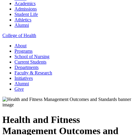
Academics
Admissions
Student Life
Athletics
Alumni
College of Health
About
Programs
School of Nursing
Current Students
Departments
Faculty & Research
Initiatives
Alumni
Give
Health and Fitness
Management Outcomes and