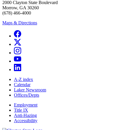
2000 Clayton State Boulevard
Morrow, GA 30260
(678) 466-4000
Maps & Directions
A-Z index
Calendar
Laker Newsroom
Offices/Depts
Employment
Title IX
Anti-Hazing
Accessibility