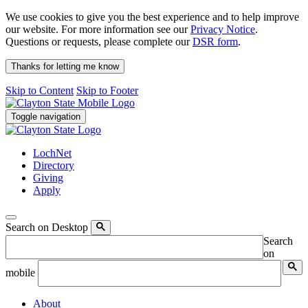
We use cookies to give you the best experience and to help improve
our website. For more information see our
Privacy Notice
.
Questions or requests, please complete our
DSR form
.
Thanks for letting me know
Skip to Content
Skip to Footer
Toggle navigation
LochNet
Directory
Giving
Apply
Search on Desktop
Search
on
mobile
About