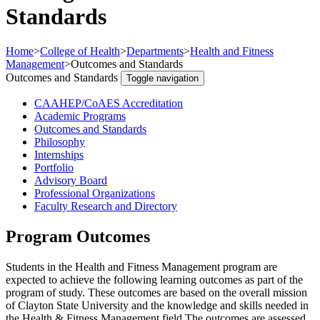
Standards
Home
>
College of Health
>
Departments
>
Health and Fitness
Management
>
Outcomes and Standards
Outcomes and Standards
Toggle navigation
CAAHEP/CoAES Accreditation
Academic Programs
Outcomes and Standards
Philosophy
Internships
Portfolio
Advisory Board
Professional Organizations
Faculty Research and Directory
Program Outcomes
Students in the Health and Fitness Management program are
expected to achieve the following learning outcomes as part of the
program of study. These outcomes are based on the overall mission
of Clayton State University and the knowledge and skills needed in
the Health & Fitness Management field The outcomes are assessed