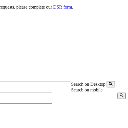
 requests, please complete our
DSR form
.
Search on Desktop
Search on mobile