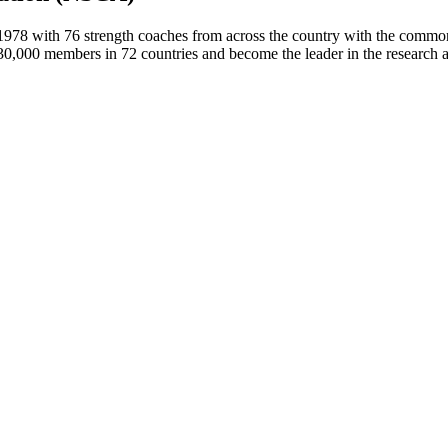
78 with 76 strength coaches from across the country with the common d
30,000 members in 72 countries and become the leader in the research a