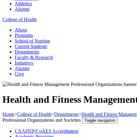
Athletics
Alumni
College of Health
About
Programs
School of Nursing
Current Students
Departments
Faculty & Research
Initiatives
Alumni
Give
Health and Fitness Management 
Home
>
College of Health
>
Departments
>
Health and Fitness Managem
Professional Organizations and Societies
Toggle navigation
CAAHEP/CoAES Accreditation
Academic Programs