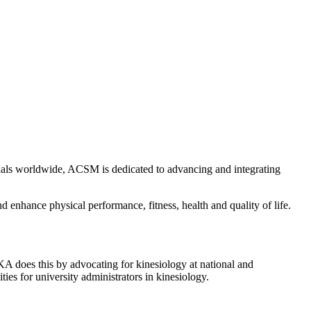
onals worldwide, ACSM is dedicated to advancing and integrating
d enhance physical performance, fitness, health and quality of life.
A does this by advocating for kinesiology at national and
ies for university administrators in kinesiology.