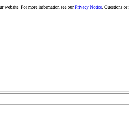
our website. For more information see our
Privacy Notice
. Questions or