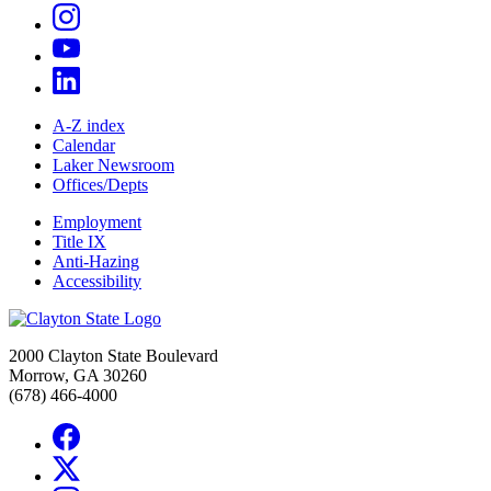
A-Z index
Calendar
Laker Newsroom
Offices/Depts
Employment
Title IX
Anti-Hazing
Accessibility
2000 Clayton State Boulevard
Morrow, GA 30260
(678) 466-4000