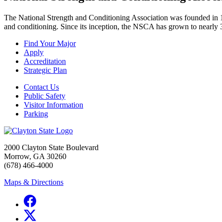
The National Strength and Conditioning Association was founded in 19
and conditioning. Since its inception, the NSCA has grown to nearly 
Find Your Major
Apply
Accreditation
Strategic Plan
Contact Us
Public Safety
Visitor Information
Parking
2000 Clayton State Boulevard
Morrow, GA 30260
(678) 466-4000
Maps & Directions