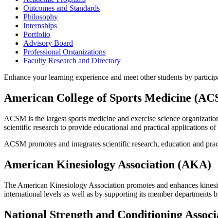
Outcomes and Standards
Philosophy
Internships
Portfolio
Advisory Board
Professional Organizations
Faculty Research and Directory
Enhance your learning experience and meet other students by participa
American College of Sports Medicine (A
ACSM is the largest sports medicine and exercise science organizati
scientific research to provide educational and practical applications o
ACSM promotes and integrates scientific research, education and practi
American Kinesiology Association (AKA)
The American Kinesiology Association promotes and enhances kinesiolo
international levels as well as by supporting its member departments b
National Strength and Conditioning Assoc