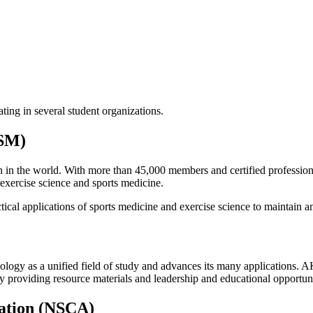
ting in several student organizations.
CSM)
on in the world. With more than 45,000 members and certified professi
f exercise science and sports medicine.
cal applications of sports medicine and exercise science to maintain an
gy as a unified field of study and advances its many applications. AK
y providing resource materials and leadership and educational opportunit
iation (NSCA)