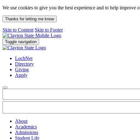
We use cookies to give you the best experience and to help improve 
Thanks for letting me know
Skip to Content
Skip to Footer
Toggle navigation
LochNet
Directory
Giving
Apply
About
Academics
Admissions
Student Life