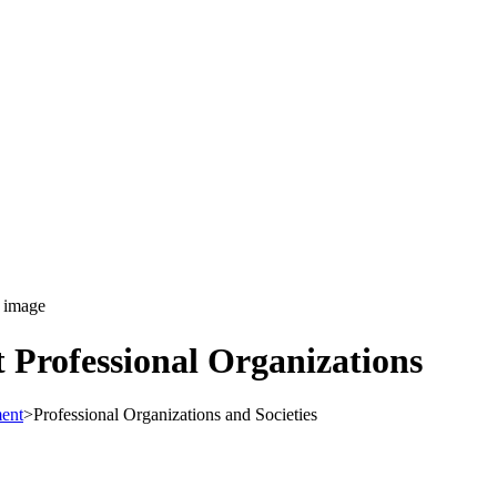
Professional Organizations
ent
>
Professional Organizations and Societies