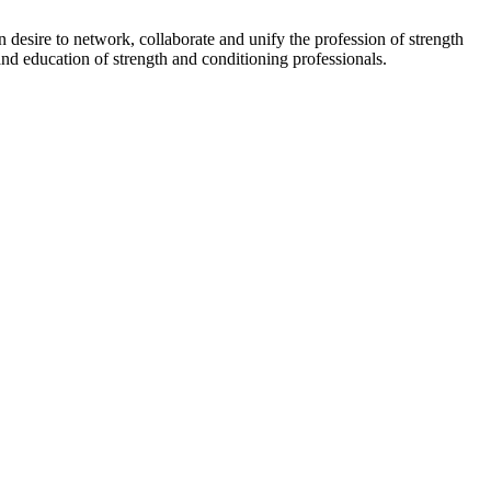
esire to network, collaborate and unify the profession of strength
nd education of strength and conditioning professionals.