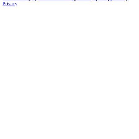
Privacy