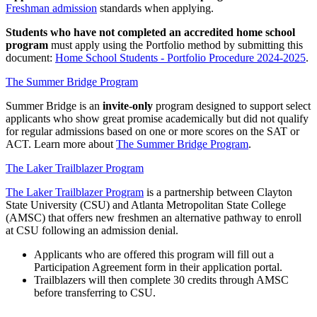
Freshman admission
standards when applying.
Students who have not completed an accredited home school
program
must apply using the Portfolio method by submitting this
document:
Home School Students - Portfolio Procedure 2024-2025
.
The Summer Bridge Program
Summer Bridge is an
invite-only
program designed to support select
applicants who show great promise academically but did not qualify
for regular admissions based on one or more scores on the SAT or
ACT. Learn more about
The Summer Bridge Program
.
The Laker Trailblazer Program
The Laker Trailblazer Program
is a partnership between Clayton
State University (CSU) and Atlanta Metropolitan State College
(AMSC) that offers new freshmen an alternative pathway to enroll
at CSU following an admission denial.
Applicants who are offered this program will fill out a
Participation Agreement form in their application portal.
Trailblazers will then complete 30 credits through AMSC
before transferring to CSU.