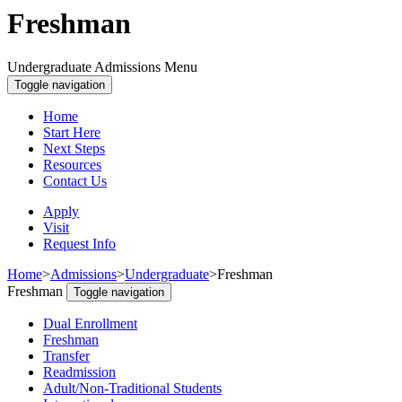
Freshman
Undergraduate Admissions Menu
Toggle navigation
Home
Start Here
Next Steps
Resources
Contact Us
Apply
Visit
Request Info
Home
>
Admissions
>
Undergraduate
>
Freshman
Freshman
Toggle navigation
Dual Enrollment
Freshman
Transfer
Readmission
Adult/Non-Traditional Students