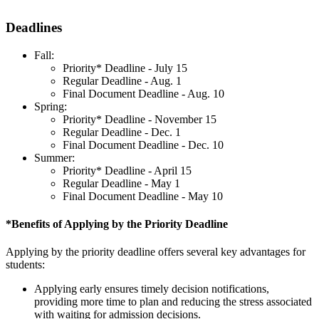
Deadlines
Fall:
Priority* Deadline - July 15
Regular Deadline - Aug. 1
Final Document Deadline - Aug. 10
Spring:
Priority* Deadline - November 15
Regular Deadline - Dec. 1
Final Document Deadline - Dec. 10
Summer:
Priority* Deadline - April 15
Regular Deadline - May 1
Final Document Deadline - May 10
*Benefits of Applying by the Priority Deadline
Applying by the priority deadline offers several key advantages for
students:
Applying early ensures timely decision notifications,
providing more time to plan and reducing the stress associated
with waiting for admission decisions.