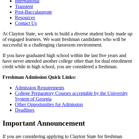
International
Transient
Post-Baccalaureate
Resources
Contact Us
At Clayton State, we seek to build a diverse student body made up
of engaged learners. We want freshman candidates who will be
successful in a challenging classroom environment.
If you have graduated high school within the last five years and
have never attended another college other than for dual enrollment
credit while in high school, you are considered a freshman.
Freshman Admission Quick Links:
Admission Requirements
College Preparatory Courses acceptable by the University
System of Georgia
Other Opportunities for Admission
Deadlines
Important Announcement
If you are considering applying to Clayton State for freshman