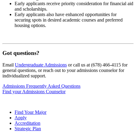
Early applicants receive priority consideration for financial aid
and scholarships.
Early applicants also have enhanced opportunities for
securing spots in desired academic courses and preferred
housing options.
Got questions?
Email
Undergraduate Admissions
or call us at (678) 466-4115 for
general questions, or reach out to your admissions counselor for
individualized support.
Admissions Frequently Asked Questions
Find your Admissions Counselor
Find Your Major
Apply
Accreditation
Strategic Plan