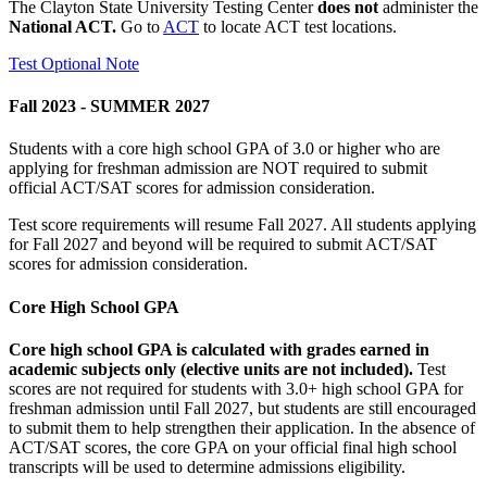
The Clayton State University Testing Center
does not
administer the
National ACT.
Go to
ACT
to locate ACT test locations.
Test Optional Note
Fall 2023 - SUMMER 2027
Students with a core high school GPA of 3.0 or higher who are
applying for freshman admission are NOT required to submit
official ACT/SAT scores for admission consideration.
Test score requirements will resume Fall 2027. All students applying
for Fall 2027 and beyond will be required to submit ACT/SAT
scores for admission consideration.
Core High School GPA
Core high school GPA is calculated with grades earned in
academic subjects only (elective units are not included).
Test
scores are not required for students with 3.0+ high school GPA for
freshman admission until Fall 2027, but students are still encouraged
to submit them to help strengthen their application. In the absence of
ACT/SAT scores, the core GPA on your official final high school
transcripts will be used to determine admissions eligibility.