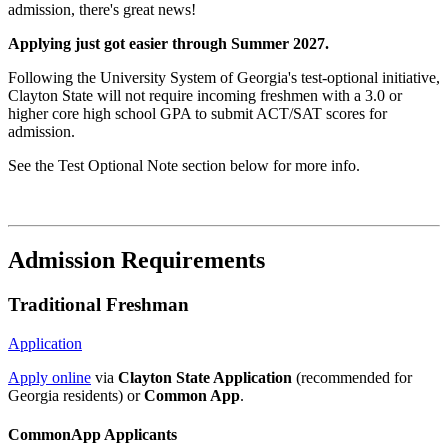
admission, there's great news!
Applying just got easier through Summer 2027.
Following the University System of Georgia's test-optional initiative,
Clayton State will not require incoming freshmen with a 3.0 or
higher core high school GPA to submit ACT/SAT scores for
admission.
See the Test Optional Note section below for more info.
Admission Requirements
Traditional Freshman
Application
Apply online
via
Clayton State Application
(recommended for
Georgia residents) or
Common App
.
CommonApp Applicants