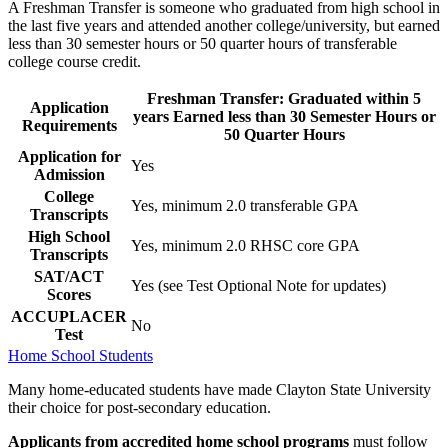
A Freshman Transfer is someone who graduated from high school in
the last five years and attended another college/university, but earned
less than 30 semester hours or 50 quarter hours of transferable
college course credit.
Freshman Transfer: Graduated within 5
Application
years Earned less than 30 Semester Hours or
Requirements
50 Quarter Hours
Application for
Yes
Admission
College
Yes, minimum 2.0 transferable GPA
Transcripts
High School
Yes, minimum 2.0 RHSC core GPA
Transcripts
SAT/ACT
Yes (see Test Optional Note for updates)
Scores
ACCUPLACER
No
Test
Home School Students
Many home-educated students have made Clayton State University
their choice for post-secondary education.
Applicants from accredited home school programs
must follow