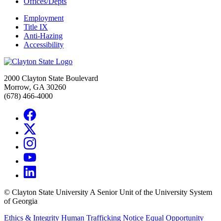
Offices/Depts
Employment
Title IX
Anti-Hazing
Accessibility
2000 Clayton State Boulevard
Morrow, GA 30260
(678) 466-4000
©
Clayton State University
A Senior Unit of the University System
of Georgia
Ethics & Integrity
Human Trafficking Notice
Equal Opportunity