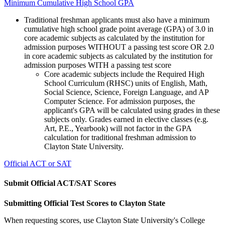
Minimum Cumulative High School GPA
Traditional freshman applicants must also have a minimum
cumulative high school grade point average (GPA) of 3.0 in
core academic subjects as calculated by the institution for
admission purposes WITHOUT a passing test score OR 2.0
in core academic subjects as calculated by the institution for
admission purposes WITH a passing test score
Core academic subjects include the Required High
School Curriculum (RHSC) units of English, Math,
Social Science, Science, Foreign Language, and AP
Computer Science. For admission purposes, the
applicant's GPA will be calculated using grades in these
subjects only. Grades earned in elective classes (e.g.
Art, P.E., Yearbook) will not factor in the GPA
calculation for traditional freshman admission to
Clayton State University.
Official ACT or SAT
Submit Official ACT/SAT Scores
Submitting Official Test Scores to Clayton State
When requesting scores, use Clayton State University's College