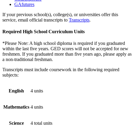
GAfutures
If your previous school(s), college(s), or universities offer this
service, email official transcripts to
Transcripts
.
Required High School Curriculum Units
*Please Note: A high school diploma is required if you graduated
within the last five years. GED scores will not be accepted for new
freshmen. If you graduated more than five years ago, please apply as
a non-traditional freshman.
Transcripts must include coursework in the following required
subjects:
English
4 units
Mathematics
4 units
Science
4 total units