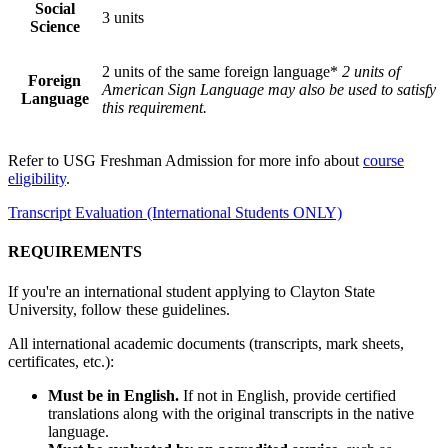
Social
3 units
Science
2 units of the same foreign language*
2 units of
Foreign
American Sign Language may also be used to satisfy
Language
this requirement.
Refer to USG Freshman Admission for more info about
course
eligibility
.
Transcript Evaluation (International Students ONLY)
REQUIREMENTS
If you're an international student applying to Clayton State
University, follow these guidelines.
All international academic documents (transcripts, mark sheets,
certificates, etc.):
Must be in English.
If not in English, provide certified
translations along with the original transcripts in the native
language.