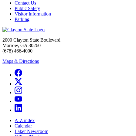
Contact Us
Public Safety
Visitor Information
Parking
2000 Clayton State Boulevard
Morrow, GA 30260
(678) 466-4000
Maps & Directions
A-Z index
Calendar
Laker Newsroom