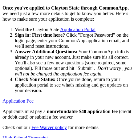
Once you've applied to Clayton State through CommonApp,
we need just a few more details to get to know you better. Here’s
how to make sure your application is complete:
Visit the
Clayton State
Application Portal
Sign in: First time here?
Click "Forgot Password" on the
login page, enter your CommonApp application email, and
we'll send reset instructions.
Answer Additional Questions:
Your CommonApp info is
already in your new account. Just make sure it's all correct.
You'll also see a few new questions (some required, some
optional). Fill those out and hit "Submit".
Don't worry , you
will not be charged the application fee again.
Check Your Status:
Once you're done, return to your
application portal to see what's missing and get updates on
your decision.
Application Fee
Applicants must pay a
nonrefundable $40 application fee
(credit
or debit card) or submit a fee waiver.
Check out our
Fee Waiver policy
for more details.
High School Transcript