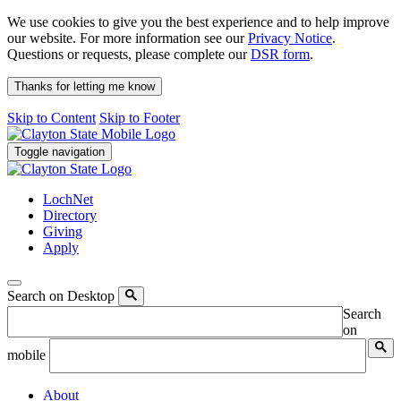
We use cookies to give you the best experience and to help improve
our website. For more information see our
Privacy Notice
.
Questions or requests, please complete our
DSR form
.
Thanks for letting me know
Skip to Content
Skip to Footer
Toggle navigation
LochNet
Directory
Giving
Apply
Search on Desktop
Search
on
mobile
About