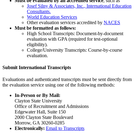
Must be evaluated by an accredited service
, such as
Josef Silny & Associates, Inc., International Education
Consultants.
World Education Services
Other evaluation services accredited by
NACES
Must be formatted as follows:
High School Transcripts: Document-by-document
evaluation with GPA (required for test-optional
eligibility).
College/University Transcripts: Course-by-course
evaluation.
Submit International Transcripts
Evaluations and authenticated transcripts must be sent directly from
the evaluation service using one of the following methods:
In-Person or By Mail:
Clayton State University
Office of Recruitment and Admissions
Edgewater Hall, Suite 150
2000 Clayton State Boulevard
Morrow, GA 30260-0285
Electronically:
Email to Transcripts