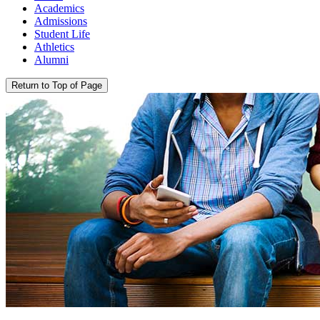
Academics
Admissions
Student Life
Athletics
Alumni
Return to Top of Page