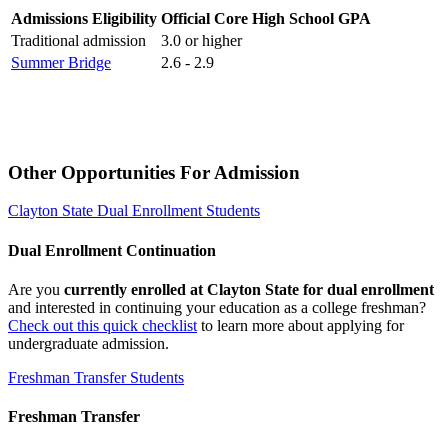
Admissions Eligibility
Official Core High School GPA
Traditional admission
3.0 or higher
Summer Bridge
2.6 - 2.9
Other Opportunities For Admission
Clayton State Dual Enrollment Students
Dual Enrollment Continuation
Are you
currently enrolled at Clayton State for dual enrollment
and interested in continuing your education as a college freshman?
Check out this quick checklist
to learn more about applying for
undergraduate admission.
Freshman Transfer Students
Freshman Transfer