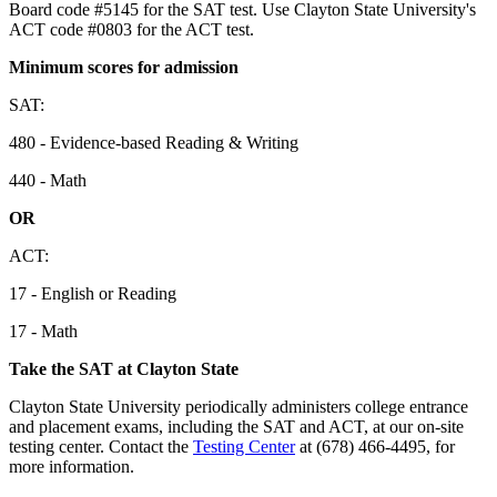
Board code #5145 for the SAT test. Use Clayton State University's
ACT code #0803 for the ACT test.
Minimum scores for admission
SAT:
480 - Evidence-based Reading & Writing
440 - Math
OR
ACT:
17 - English or Reading
17 - Math
Take the SAT at Clayton State
Clayton State University periodically administers college entrance
and placement exams, including the SAT and ACT, at our on-site
testing center. Contact the
Testing Center
at (678) 466-4495, for
more information.