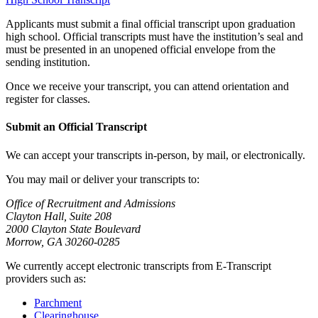
Applicants must submit a final official transcript upon graduation
high school. Official transcripts must have the institution’s seal and
must be presented in an unopened official envelope from the
sending institution.
Once we receive your transcript, you can attend orientation and
register for classes.
Submit an Official Transcript
We can accept your transcripts in-person, by mail, or electronically.
You may mail or deliver your transcripts to:
Office of Recruitment and Admissions
Clayton Hall, Suite 208
2000 Clayton State Boulevard
Morrow, GA 30260-0285
We currently accept electronic transcripts from E-Transcript
providers such as:
Parchment
Clearinghouse