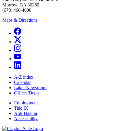
Morrow, GA 30260
(678) 466-4000
Maps & Directions
A-Z index
Calendar
Laker Newsroom
Offices/Depts
Employment
Title IX
Anti-Hazing
Accessibility