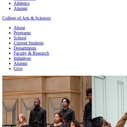
Athletics
Alumni
College of Arts & Sciences
About
Programs
School
Current Students
Departments
Faculty & Research
Initiatives
Alumni
Give