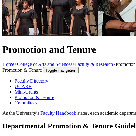
Promotion and Tenure
Home
>
College of Arts and Sciences
>
Faculty & Research
>
Promotion
Promotion & Tenure
Toggle navigation
Faculty Directory
UCARE
Mini-Grants
Promotion & Tenure
Committees
As the University’s
Faculty Handbook
states, each academic departmen
Departmental Promotion & Tenure Guidel