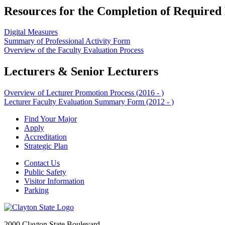
Resources for the Completion of Required
Digital Measures
Summary of Professional Activity Form
Overview of the Faculty Evaluation Process
Lecturers & Senior Lecturers
Overview of Lecturer Promotion Process (2016 - )
Lecturer Faculty Evaluation Summary Form (2012 - )
Find Your Major
Apply
Accreditation
Strategic Plan
Contact Us
Public Safety
Visitor Information
Parking
2000 Clayton State Boulevard