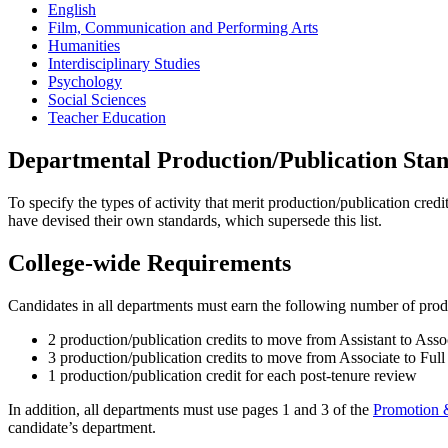
English
Film, Communication and Performing Arts
Humanities
Interdisciplinary Studies
Psychology
Social Sciences
Teacher Education
Departmental Production/Publication Sta
To specify the types of activity that merit production/publication cred
have devised their own standards, which supersede this list.
College-wide Requirements
Candidates in all departments must earn the following number of produ
2 production/publication credits to move from Assistant to Asso
3 production/publication credits to move from Associate to Full
1 production/publication credit for each post-tenure review
In addition, all departments must use pages 1 and 3 of the
Promotion 
candidate’s department.