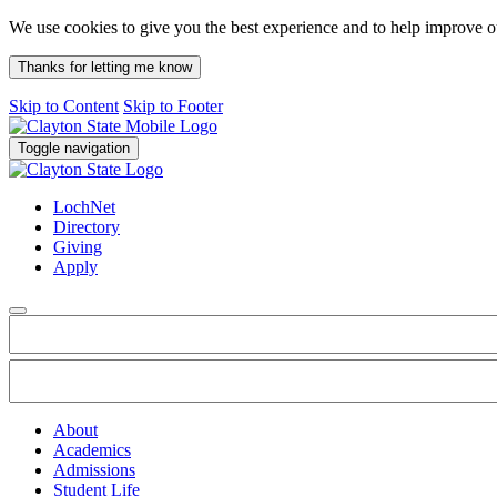
We use cookies to give you the best experience and to help improve 
Thanks for letting me know
Skip to Content
Skip to Footer
Toggle navigation
LochNet
Directory
Giving
Apply
About
Academics
Admissions
Student Life