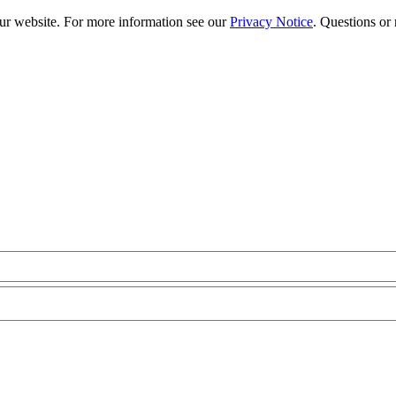
our website. For more information see our
Privacy Notice
. Questions or