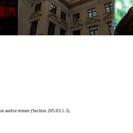
on and/or tenure (Section 205.03.1.3).