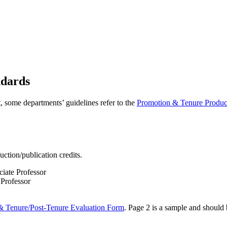
ndards
it, some departments’ guidelines refer to the
Promotion & Tenure Product
ction/publication credits.
ciate Professor
 Professor
& Tenure/Post-Tenure Evaluation Form
. Page 2 is a sample and should b