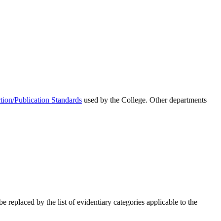
ion/Publication Standards
used by the College. Other departments
e replaced by the list of evidentiary categories applicable to the