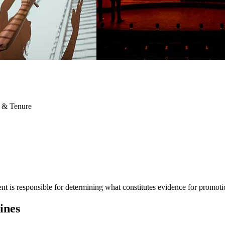
 & Tenure
t is responsible for determining what constitutes evidence for promoti
ines