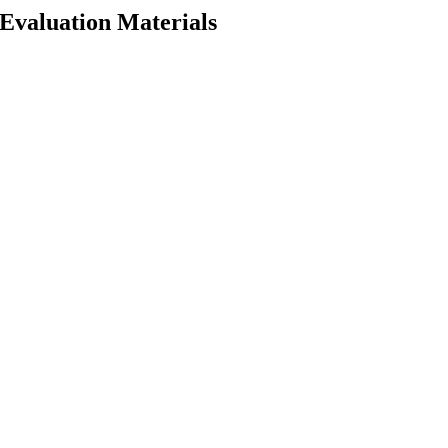
 Evaluation Materials