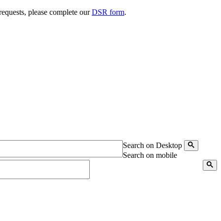
 requests, please complete our
DSR form
.
Search on Desktop
Search on mobile