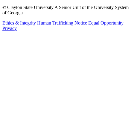
©
Clayton State University
A Senior Unit of the University System
of Georgia
Ethics & Integrity
Human Trafficking Notice
Equal Opportunity
Privacy