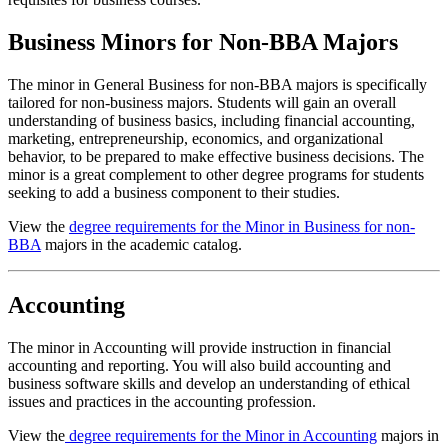
Business Minors for Non-BBA Majors
The minor in General Business for non-BBA majors is specifically
tailored for non-business majors. Students will gain an overall
understanding of business basics, including financial accounting,
marketing, entrepreneurship, economics, and organizational
behavior, to be prepared to make effective business decisions. The
minor is a great complement to other degree programs for students
seeking to add a business component to their studies.
View the
degree requirements for the Minor in Business for non-
BBA
majors in the academic catalog.
Accounting
The minor in Accounting will provide instruction in financial
accounting and reporting. You will also build accounting and
business software skills and develop an understanding of ethical
issues and practices in the accounting profession.
View the
degree requirements for the Minor in Accounting
majors in