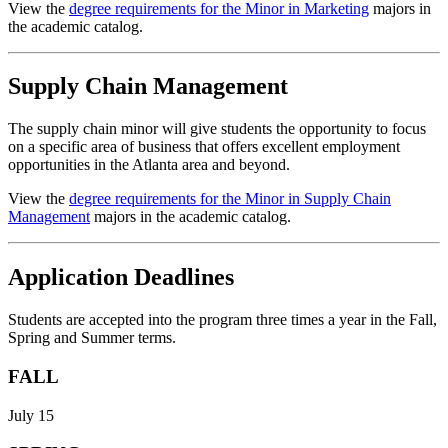
View the
degree requirements for the Minor in Marketing
majors in
the academic catalog.
Supply Chain Management
The supply chain minor will give students the opportunity to focus
on a specific area of business that offers excellent employment
opportunities in the Atlanta area and beyond.
View the
degree requirements for the Minor in Supply Chain
Management
majors in the academic catalog.
Application Deadlines
Students are accepted into the program three times a year in the Fall,
Spring and Summer terms.
FALL
July 15