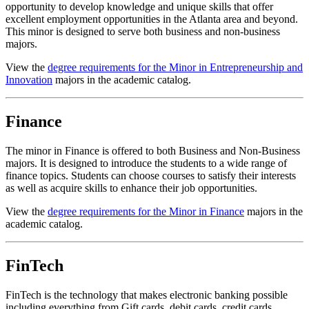
opportunity to develop knowledge and unique skills that offer
excellent employment opportunities in the Atlanta area and beyond.
This minor is designed to serve both business and non-business
majors.
View the
degree requirements for the Minor in Entrepreneurship and
Innovation
majors in the academic catalog.
Finance
The minor in Finance is offered to both Business and Non-Business
majors. It is designed to introduce the students to a wide range of
finance topics. Students can choose courses to satisfy their interests
as well as acquire skills to enhance their job opportunities.
View the
degree requirements for the Minor in Finance
majors in the
academic catalog.
FinTech
FinTech is the technology that makes electronic banking possible
including everything from Gift cards, debit cards, credit cards,