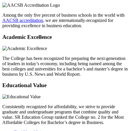
Among the only five percent of business schools in the world with
AACSB accreditation
, we are internationally-recognized for
providing excellence in business education.
Academic Excellence
The College has been recognized for preparing the next-generation
of leaders in today’s economy, including being named among the
best colleges and universities for a bachelor’s and master’s degree in
business by U.S. News and World Report.
Educational Value
Consistently recognized for affordability, we strive to provide
graduate and undergraduate programs that combine quality and
value. SR Education Group ranked the College no. 2 for the Most
Affordable Colleges for Bachelor’s degree in Business.