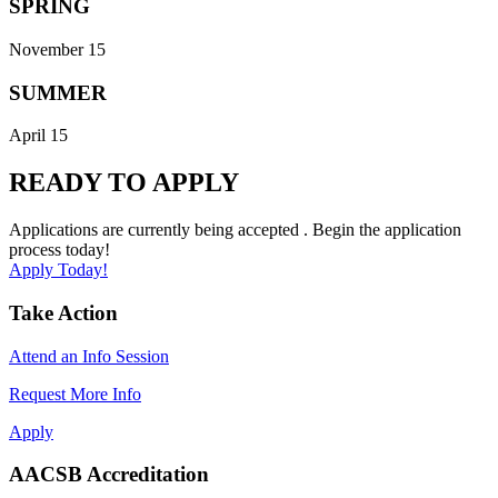
SPRING
November 15
SUMMER
April 15
READY TO APPLY
Applications are currently being accepted . Begin the application
process today!
Apply Today!
Take Action
Attend an Info Session
Request More Info
Apply
AACSB Accreditation