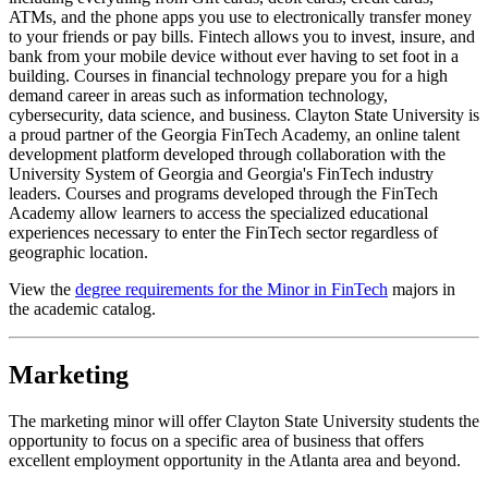
ATMs, and the phone apps you use to electronically transfer money
to your friends or pay bills. Fintech allows you to invest, insure, and
bank from your mobile device without ever having to set foot in a
building. Courses in financial technology prepare you for a high
demand career in areas such as information technology,
cybersecurity, data science, and business. Clayton State University is
a proud partner of the Georgia FinTech Academy, an online talent
development platform developed through collaboration with the
University System of Georgia and Georgia's FinTech industry
leaders. Courses and programs developed through the FinTech
Academy allow learners to access the specialized educational
experiences necessary to enter the FinTech sector regardless of
geographic location.
View the
degree requirements for the Minor in FinTech
majors in
the academic catalog.
Marketing
The marketing minor will offer Clayton State University students the
opportunity to focus on a specific area of business that offers
excellent employment opportunity in the Atlanta area and beyond.