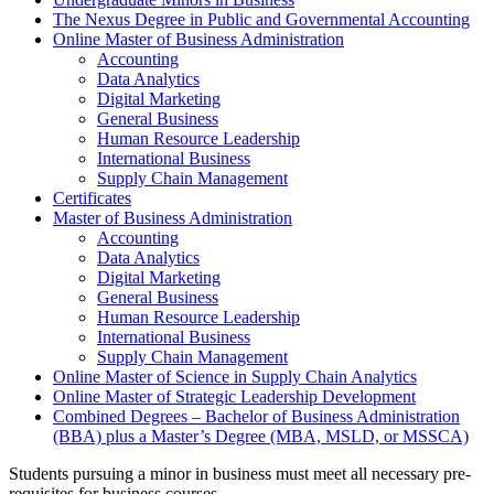
The Nexus Degree in Public and Governmental Accounting
Online Master of Business Administration
Accounting
Data Analytics
Digital Marketing
General Business
Human Resource Leadership
International Business
Supply Chain Management
Certificates
Master of Business Administration
Accounting
Data Analytics
Digital Marketing
General Business
Human Resource Leadership
International Business
Supply Chain Management
Online Master of Science in Supply Chain Analytics
Online Master of Strategic Leadership Development
Combined Degrees – Bachelor of Business Administration
(BBA) plus a Master’s Degree (MBA, MSLD, or MSSCA)
Students pursuing a minor in business must meet all necessary pre-
requisites for business courses.