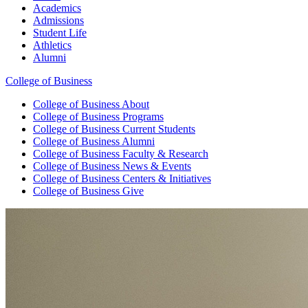
Academics
Admissions
Student Life
Athletics
Alumni
College of Business
College of Business
About
College of Business
Programs
College of Business
Current Students
College of Business
Alumni
College of Business
Faculty & Research
College of Business
News & Events
College of Business
Centers & Initiatives
College of Business
Give