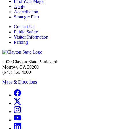
Find Your Major
Apply
Accreditation
Strategic Plan
Contact Us
Public Safety
Visitor Information
Parking
2000 Clayton State Boulevard
Morrow, GA 30260
(678) 466-4000
Maps & Directions