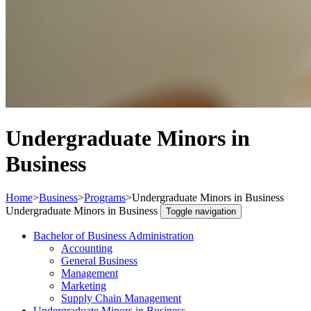
Undergraduate Minors in
Business
Home
>
Business
>
Programs
>
Undergraduate Minors in Business
Undergraduate Minors in Business
Toggle navigation
Bachelor of Business Administration
Accounting
General Business
Management
Marketing
Supply Chain Management
Undergraduate Minors in Business