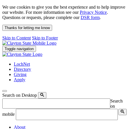
We use cookies to give you the best experience and to help improve
our website. For more information see our
Privacy Notice
.
Questions or requests, please complete our
DSR form
.
Thanks for letting me know
Skip to Content
Skip to Footer
Toggle navigation
LochNet
Directory
Giving
Apply
Search on Desktop
Search
on
mobile
About