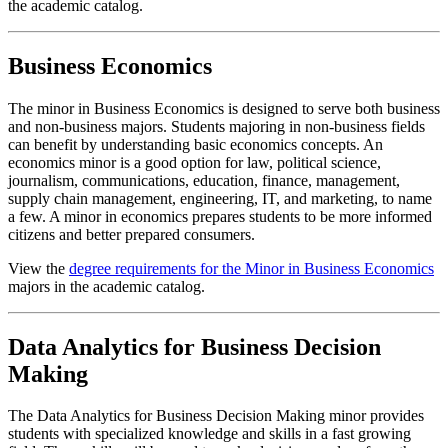
the academic catalog.
Business Economics
The minor in Business Economics is designed to serve both business
and non-business majors. Students majoring in non-business fields
can benefit by understanding basic economics concepts. An
economics minor is a good option for law, political science,
journalism, communications, education, finance, management,
supply chain management, engineering, IT, and marketing, to name
a few. A minor in economics prepares students to be more informed
citizens and better prepared consumers.
View the
degree requirements for the Minor in Business Economics
majors in the academic catalog.
Data Analytics for Business Decision
Making
The Data Analytics for Business Decision Making minor provides
students with specialized knowledge and skills in a fast growing