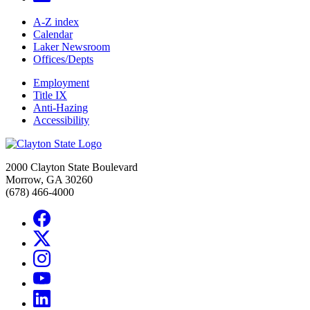
A-Z index
Calendar
Laker Newsroom
Offices/Depts
Employment
Title IX
Anti-Hazing
Accessibility
2000 Clayton State Boulevard
Morrow, GA 30260
(678) 466-4000