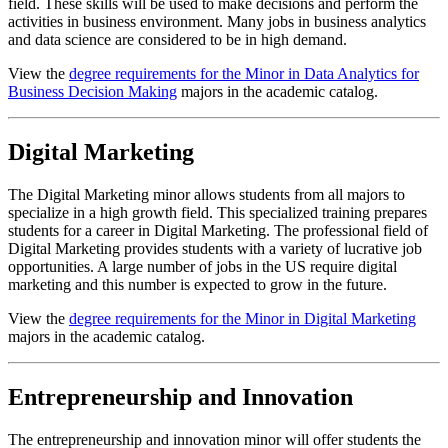
field. These skills will be used to make decisions and perform the
activities in business environment. Many jobs in business analytics
and data science are considered to be in high demand.
View the
degree requirements for the Minor in Data Analytics for
Business Decision Making
majors in the academic catalog.
Digital Marketing
The Digital Marketing minor allows students from all majors to
specialize in a high growth field. This specialized training prepares
students for a career in Digital Marketing. The professional field of
Digital Marketing provides students with a variety of lucrative job
opportunities. A large number of jobs in the US require digital
marketing and this number is expected to grow in the future.
View the
degree requirements for the Minor in Digital Marketing
majors in the academic catalog.
Entrepreneurship and Innovation
The entrepreneurship and innovation minor will offer students the