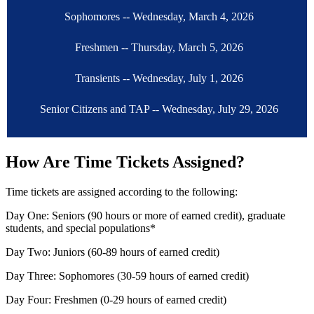
Sophomores -- Wednesday, March 4, 2026
Freshmen -- Thursday, March 5, 2026
Transients -- Wednesday, July 1, 2026
Senior Citizens and TAP -- Wednesday, July 29, 2026
How Are Time Tickets Assigned?
Time tickets are assigned according to the following:
Day One: Seniors (90 hours or more of earned credit), graduate
students, and special populations*
Day Two: Juniors (60-89 hours of earned credit)
Day Three: Sophomores (30-59 hours of earned credit)
Day Four: Freshmen (0-29 hours of earned credit)