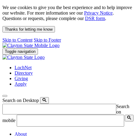
We use cookies to give you the best experience and to help improve
our website. For more information see our
Privacy Notice
.
Questions or requests, please complete our
DSR form
.
Thanks for letting me know
Skip to Content
Skip to Footer
Toggle navigation
LochNet
Directory
Giving
Apply
Search on Desktop
Search
on
mobile
About