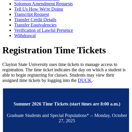
Solomon Amendment Requests
Tell Us How We're Doing
Transcript Request
Transfer Credit Details
Transfer Equivalencies
Verification of Lawful Presence
Withdrawal
Registration Time Tickets
Clayton State University uses time tickets to manage access to
registration. The time ticket indicates the day on which a student is
able to begin registering for classes. Students may view their
assigned time tickets by logging into the
DUCK
.
Summer 2026 Time Tickets (start times are 8:00 a.m.)
Graduate Students and Special Populations* -- Monday, October
27, 2025