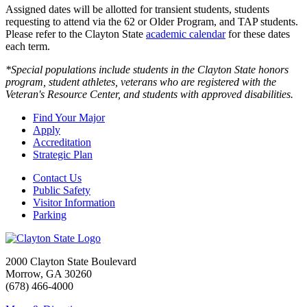
Assigned dates will be allotted for transient students, students
requesting to attend via the 62 or Older Program, and TAP students.
Please refer to the Clayton State
academic calendar
for these dates
each term.
*Special populations include students in the Clayton State honors
program, student athletes, veterans who are registered with the
Veteran's Resource Center, and students with approved disabilities.
Find Your Major
Apply
Accreditation
Strategic Plan
Contact Us
Public Safety
Visitor Information
Parking
2000 Clayton State Boulevard
Morrow, GA 30260
(678) 466-4000