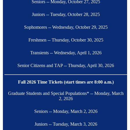
Seniors -- Monday, October 27, 2025
Juniors -- Tuesday, October 28, 2025
Sophomores -- Wednesday, October 29, 2025
Freshmen -- Thursday, October 30, 2025
Transients -- Wednesday, April 1, 2026
Senior Citizens and TAP -- Thursday, April 30, 2026
Fall 2026 Time Tickets (start times are 8:00 a.m.)
Graduate Students and Special Populations* -- Monday, March
2, 2026
Seniors -- Monday, March 2, 2026
Juniors -- Tuesday, March 3, 2026