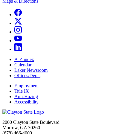
Maps & Directions
A-Z index
Calendar
Laker Newsroom
Offices/Depts
Employment
Title IX
Anti-Hazing
Accessibility
2000 Clayton State Boulevard
Morrow, GA 30260
(678) 466-4000