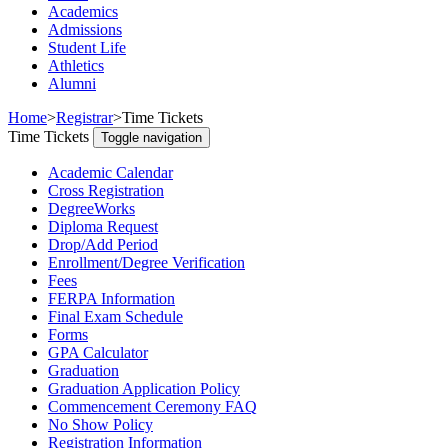
Academics
Admissions
Student Life
Athletics
Alumni
Home
>
Registrar
>
Time Tickets
Time Tickets
Toggle navigation
Academic Calendar
Cross Registration
DegreeWorks
Diploma Request
Drop/Add Period
Enrollment/Degree Verification
Fees
FERPA Information
Final Exam Schedule
Forms
GPA Calculator
Graduation
Graduation Application Policy
Commencement Ceremony FAQ
No Show Policy
Registration Information