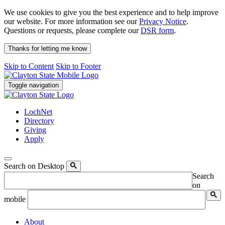
We use cookies to give you the best experience and to help improve
our website. For more information see our
Privacy Notice
.
Questions or requests, please complete our
DSR form
.
Thanks for letting me know
Skip to Content
Skip to Footer
Toggle navigation
LochNet
Directory
Giving
Apply
Search on Desktop
Search
on
mobile
About