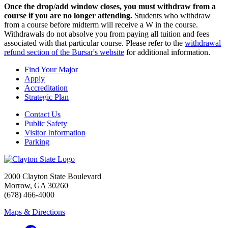
Once the drop/add window closes, you must withdraw from a
course if you are no longer attending.
Students who withdraw
from a course before midterm will receive a W in the course.
Withdrawals do not absolve you from paying all tuition and fees
associated with that particular course. Please refer to the
withdrawal
refund section of the Bursar's website
for additional information.
Find Your Major
Apply
Accreditation
Strategic Plan
Contact Us
Public Safety
Visitor Information
Parking
2000 Clayton State Boulevard
Morrow, GA 30260
(678) 466-4000
Maps & Directions