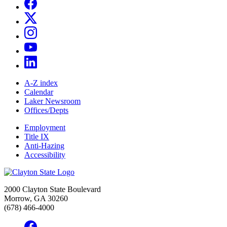
A-Z index
Calendar
Laker Newsroom
Offices/Depts
Employment
Title IX
Anti-Hazing
Accessibility
2000 Clayton State Boulevard
Morrow, GA 30260
(678) 466-4000