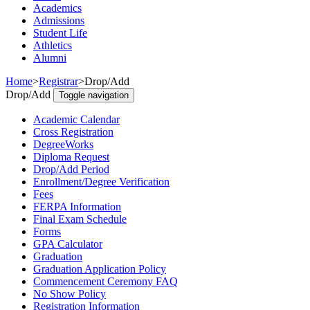
Academics
Admissions
Student Life
Athletics
Alumni
Home
>
Registrar
>
Drop/Add
Drop/Add
Toggle navigation
Academic Calendar
Cross Registration
DegreeWorks
Diploma Request
Drop/Add Period
Enrollment/Degree Verification
Fees
FERPA Information
Final Exam Schedule
Forms
GPA Calculator
Graduation
Graduation Application Policy
Commencement Ceremony FAQ
No Show Policy
Registration Information