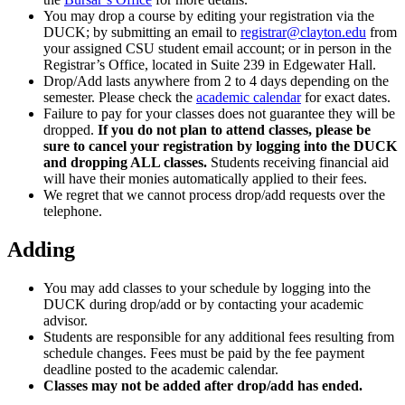
You may drop a course by editing your registration via the
DUCK; by submitting an email to
registrar@clayton.edu
from
your assigned CSU student email account; or in person in the
Registrar’s Office, located in Suite 239 in Edgewater Hall.
Drop/Add lasts anywhere from 2 to 4 days depending on the
semester. Please check the
academic calendar
for exact dates.
Failure to pay for your classes does not guarantee they will be
dropped.
If you do not plan to attend classes, please be
sure to cancel your registration by logging into the DUCK
and dropping ALL classes.
Students receiving financial aid
will have their monies automatically applied to their fees.
We regret that we cannot process drop/add requests over the
telephone.
Adding
You may add classes to your schedule by logging into the
DUCK during drop/add or by contacting your academic
advisor.
Students are responsible for any additional fees resulting from
schedule changes. Fees must be paid by the fee payment
deadline posted to the academic calendar.
Classes may not be added after drop/add has ended.