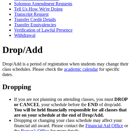
Solomon Amendment Requests
Tell Us How We're Doing
Transcript Request
Transfer Credit Details
Transfer Equivalencies
Verification of Lawful Presence
Withdrawal
Drop/Add
Drop/Add is a period of registration when students may change their
class schedules. Please check the
academic calendar
for specific
dates.
Dropping
If you are not planning on attending classes, you must
DROP
or CANCEL
your schedule before the
END
of drop/add.
You will be held financially responsible for all classes that
are on your schedule at the end of Drop/Add.
Dropping or changing your class schedule may affect your
financial aid award. Please contact the
Financial Aid Office
or
the
Bursar’s Office
for more details.