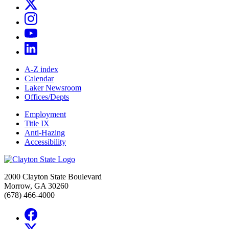
A-Z index
Calendar
Laker Newsroom
Offices/Depts
Employment
Title IX
Anti-Hazing
Accessibility
2000 Clayton State Boulevard
Morrow, GA 30260
(678) 466-4000