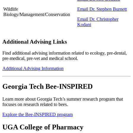
Wildlife
Email Dr. Stephen Burnett
Biology/Management/Conservation
Email Dr. Christopher
Kodani
Additional Advising Links
Find additional advising information related to ecology, pre-dental,
pre-medical, pre-vet and medical school.
Additional Advising Information
Georgia Tech Bee-INSPIRED
Learn more about Georgia Tech’s summer research program that
focuses on research related to bees.
Explore the Bee-INSPIRED program
UGA College of Pharmacy