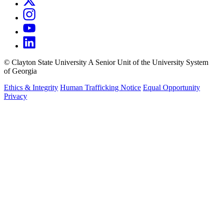
©
Clayton State University
A Senior Unit of the University System
of Georgia
Ethics & Integrity
Human Trafficking Notice
Equal Opportunity
Privacy