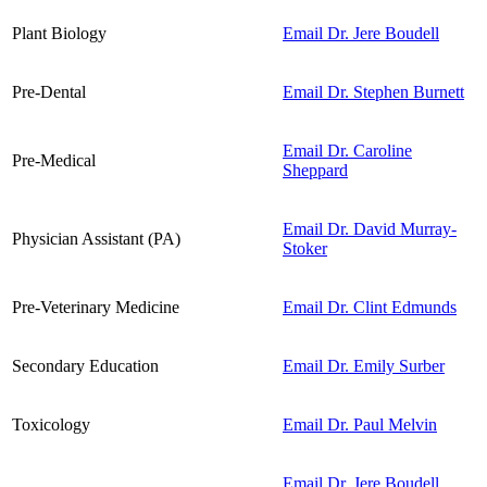
Plant Biology
Email Dr. Jere Boudell
Pre-Dental
Email Dr. Stephen Burnett
Email Dr. Caroline
Pre-Medical
Sheppard
Email Dr. David Murray-
Physician Assistant (PA)
Stoker
Pre-Veterinary Medicine
Email Dr. Clint Edmunds
Secondary Education
Email Dr. Emily Surber
Toxicology
Email Dr. Paul Melvin
Email Dr. Jere Boudell