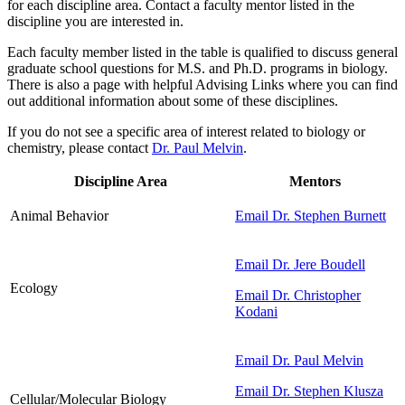
for each discipline area. Contact a faculty mentor listed in the
discipline you are interested in.
Each faculty member listed in the table is qualified to discuss general
graduate school questions for M.S. and Ph.D. programs in biology.
There is also a page with helpful Advising Links where you can find
out additional information about some of these disciplines.
If you do not see a specific area of interest related to biology or
chemistry, please contact
Dr. Paul Melvin
.
Discipline Area
Mentors
Animal Behavior
Email Dr. Stephen Burnett
Email Dr. Jere Boudell
Ecology
Email Dr. Christopher
Kodani
Email Dr. Paul Melvin
Email Dr. Stephen Klusza
Cellular/Molecular Biology