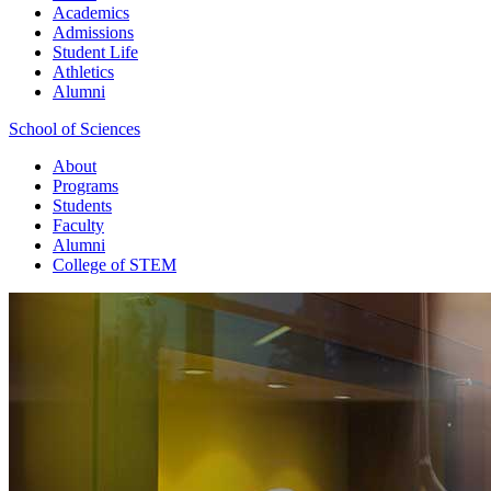
Academics
Admissions
Student Life
Athletics
Alumni
School of Sciences
About
Programs
Students
Faculty
Alumni
College of STEM