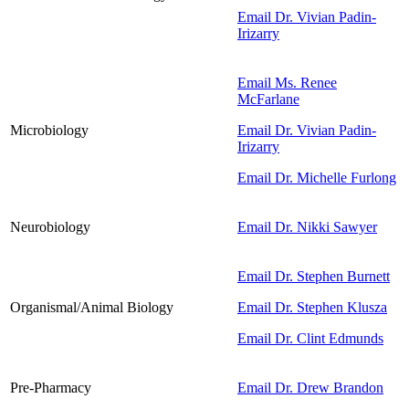
Email Dr. Vivian Padin-
Irizarry
Email Ms. Renee
McFarlane
Microbiology
Email Dr. Vivian Padin-
Irizarry
Email Dr. Michelle Furlong
Neurobiology
Email Dr. Nikki Sawyer
Email Dr. Stephen Burnett
Organismal/Animal Biology
Email Dr. Stephen Klusza
Email Dr. Clint Edmunds
Pre-Pharmacy
Email Dr. Drew Brandon