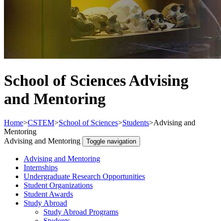
School of Sciences Advising
and Mentoring
Home
>
CSTEM
>
School of Sciences
>
Students
>
Advising and
Mentoring
Advising and Mentoring
Toggle navigation
Advising and Mentoring
Internships
Undergraduate Research Opportunities
Student Organizations
Student Awards
Study Abroad
Study Abroad Programs
Students