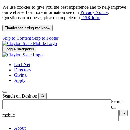
We use cookies to give you the best experience and to help improve
our website. For more information see our
Privacy Notice
.
Questions or requests, please complete our
DSR form
.
Thanks for letting me know
Skip to Content
Skip to Footer
Toggle navigation
LochNet
Directory
Giving
Apply
Search on Desktop
Search
on
mobile
About