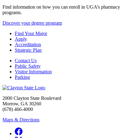
Find information on how you can enroll in UGA’s pharmacy
programs.
Discover your degree program
Find Your Major
Apply
Accreditation
Strategic Plan
Contact Us
Public Safety
Visitor Information
Parking
2000 Clayton State Boulevard
Morrow, GA 30260
(678) 466-4000
Maps & Directions