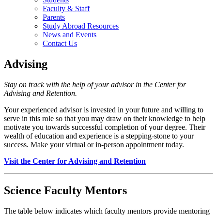
Faculty & Staff
Parents
Study Abroad Resources
News and Events
Contact Us
Advising
Stay on track with the help of your advisor in the Center for
Advising and Retention.
Your experienced advisor is invested in your future and willing to
serve in this role so that you may draw on their knowledge to help
motivate you towards successful completion of your degree. Their
wealth of education and experience is a stepping-stone to your
success. Make your virtual or in-person appointment today.
Visit the Center for Advising and Retention
Science Faculty Mentors
The table below indicates which faculty mentors provide mentoring