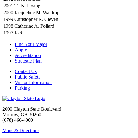
2001
Tu N. Hoang
2000
Jacqueline M. Waldrop
1999
Christopher R. Cleven
1998
Catherine A. Pollard
1997
Jack
Find Your Major
Apply
Accreditation
Strategic Plan
Contact Us
Public Safety
Visitor Information
Parking
2000 Clayton State Boulevard
Morrow, GA 30260
(678) 466-4000
Maps & Directions