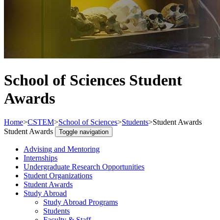
School of Sciences Student
Awards
Home
>
CSTEM
>
School of Sciences
>
Students
>
Student Awards
Student Awards
Toggle navigation
Advising and Mentoring
Internships
Undergraduate Research Opportunities
Student Organizations
Student Awards
Study Abroad
Study Abroad Programs
Students
Faculty & Staff