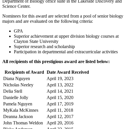
Department of Biology office suite in the Lakeside Discovery and
Science Center.
Nominees for this award are selected from a pool of senior biology
majors and are evaluated on the following criteria:
GPA
Superior achievement at upper division biology courses at
Clayton State University
Superior research and scholarship
Participation in departmental and extracurricular activities
All recipients of this prestigious award are listed below:
Recipients of Award
Date Award Received
Diana Nguyen
April 19, 2023
Nicholas Neeley
April 13, 2022
Delia Stell
April 14, 2021
Danielle Jolly
April 15, 2020
Pamela Nguyen
April 17, 2019
MyKala McKinnes
April 11, 2018
Deanna Jackson
April 12, 2017
John Thomas Weldon
April 20, 2016