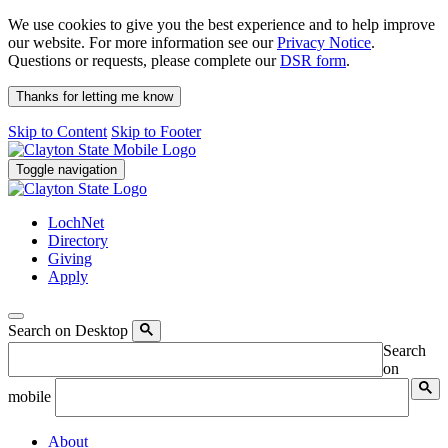
We use cookies to give you the best experience and to help improve
our website. For more information see our
Privacy Notice
.
Questions or requests, please complete our
DSR form
.
Thanks for letting me know
Skip to Content
Skip to Footer
Toggle navigation
LochNet
Directory
Giving
Apply
Search on Desktop
Search
on
mobile
About