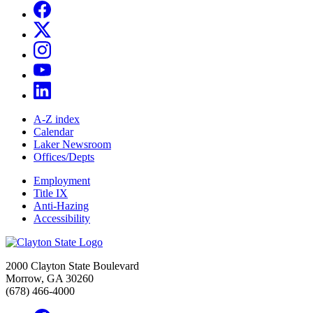
A-Z index
Calendar
Laker Newsroom
Offices/Depts
Employment
Title IX
Anti-Hazing
Accessibility
2000 Clayton State Boulevard
Morrow, GA 30260
(678) 466-4000