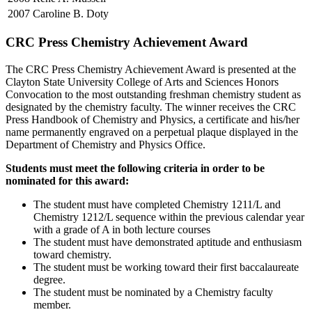
2007
Caroline B. Doty
CRC Press Chemistry Achievement Award
The CRC Press Chemistry Achievement Award is presented at the
Clayton State University College of Arts and Sciences Honors
Convocation to the most outstanding freshman chemistry student as
designated by the chemistry faculty. The winner receives the CRC
Press Handbook of Chemistry and Physics, a certificate and his/her
name permanently engraved on a perpetual plaque displayed in the
Department of Chemistry and Physics Office.
Students must meet the following criteria in order to be
nominated for this award:
The student must have completed Chemistry 1211/L and
Chemistry 1212/L sequence within the previous calendar year
with a grade of A in both lecture courses
The student must have demonstrated aptitude and enthusiasm
toward chemistry.
The student must be working toward their first baccalaureate
degree.
The student must be nominated by a Chemistry faculty
member.