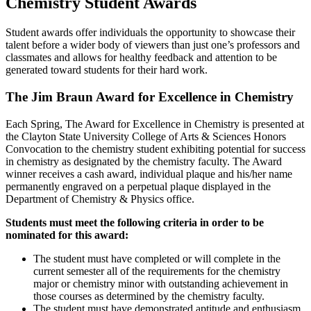
Chemistry Student Awards
Student awards offer individuals the opportunity to showcase their
talent before a wider body of viewers than just one’s professors and
classmates and allows for healthy feedback and attention to be
generated toward students for their hard work.
The Jim Braun Award for Excellence in Chemistry
Each Spring, The Award for Excellence in Chemistry is presented at
the Clayton State University College of Arts & Sciences Honors
Convocation to the chemistry student exhibiting potential for success
in chemistry as designated by the chemistry faculty. The Award
winner receives a cash award, individual plaque and his/her name
permanently engraved on a perpetual plaque displayed in the
Department of Chemistry & Physics office.
Students must meet the following criteria in order to be
nominated for this award:
The student must have completed or will complete in the
current semester all of the requirements for the chemistry
major or chemistry minor with outstanding achievement in
those courses as determined by the chemistry faculty.
The student must have demonstrated aptitude and enthusiasm