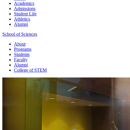
Academics
Admissions
Student Life
Athletics
Alumni
School of Sciences
About
Programs
Students
Faculty
Alumni
College of STEM