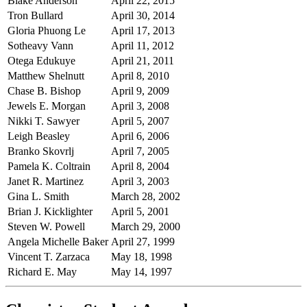
Blake Anderson
April 22, 2015
Tron Bullard
April 30, 2014
Gloria Phuong Le
April 17, 2013
Sotheavy Vann
April 11, 2012
Otega Edukuye
April 21, 2011
Matthew Shelnutt
April 8, 2010
Chase B. Bishop
April 9, 2009
Jewels E. Morgan
April 3, 2008
Nikki T. Sawyer
April 5, 2007
Leigh Beasley
April 6, 2006
Branko Skovrlj
April 7, 2005
Pamela K. Coltrain
April 8, 2004
Janet R. Martinez
April 3, 2003
Gina L. Smith
March 28, 2002
Brian J. Kicklighter
April 5, 2001
Steven W. Powell
March 29, 2000
Angela Michelle Baker
April 27, 1999
Vincent T. Zarzaca
May 18, 1998
Richard E. May
May 14, 1997