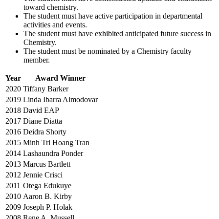
toward chemistry.
The student must have active participation in departmental
activities and events.
The student must have exhibited anticipated future success in
Chemistry.
The student must be nominated by a Chemistry faculty
member.
Year
Award Winner
2020
Tiffany Barker
2019
Linda Ibarra Almodovar
2018
David EAP
2017
Diane Diatta
2016
Deidra Shorty
2015
Minh Tri Hoang Tran
2014
Lashaundra Ponder
2013
Marcus Bartlett
2012
Jennie Crisci
2011
Otega Edukuye
2010
Aaron B. Kirby
2009
Joseph P. Holak
2008
Rene A. Mussell