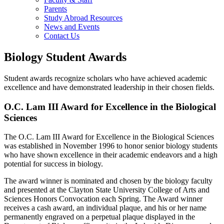
Parents
Study Abroad Resources
News and Events
Contact Us
Biology Student Awards
Student awards recognize scholars who have achieved academic
excellence and have demonstrated leadership in their chosen fields.
O.C. Lam III Award for Excellence in the Biological
Sciences
The O.C. Lam III Award for Excellence in the Biological Sciences
was established in November 1996 to honor senior biology students
who have shown excellence in their academic endeavors and a high
potential for success in biology.
The award winner is nominated and chosen by the biology faculty
and presented at the Clayton State University College of Arts and
Sciences Honors Convocation each Spring. The Award winner
receives a cash award, an individual plaque, and his or her name
permanently engraved on a perpetual plaque displayed in the