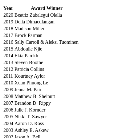
Year
Award Winner
2020
Beatriz Zabalegui Olalla
2019
Delia Dimaculangan
2018
Madison Miller
2017
Brock Parman
2016
Sally Carroll & Aleksi Tuominen
2015
Abdoulie Njie
2014
Ekta Parekh
2013
Steven Boothe
2012
Patricia Collins
2011
Kourtney Aylor
2010
Xuan Phuong Le
2009
Jenna M. Pair
2008
Matthew B. Shelnutt
2007
Brandon D. Rippy
2006
Julie J. Kornder
2005
Nikki T. Sawyer
2004
Aaron D. Ross
2003
Ashley E. Askew
2002
Jason A. Bell