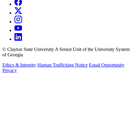
©
Clayton State University
A Senior Unit of the University System
of Georgia
Ethics & Integrity
Human Trafficking Notice
Equal Opportunity
Privacy